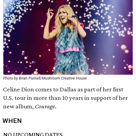
Photo by Brian Purnell/Mushroom Creative House
Celine Dion comes to Dallas as part of her first
U.S. tour in more than 10 years in support of her
new album,
Courage
​.
WHEN
NO UPCOMING DATES.