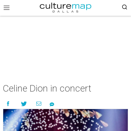
Celine Dion in concert