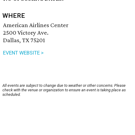
WHERE
American Airlines Center
2500 Victory Ave.
Dallas, TX 75201
EVENT WEBSITE >
All events are subject to change due to weather or other concerns. Please
check with the venue or organization to ensure an event is taking place as
scheduled.