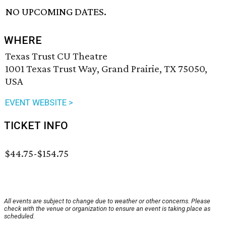
NO UPCOMING DATES.
WHERE
Texas Trust CU Theatre
1001 Texas Trust Way, Grand Prairie, TX 75050,
USA
EVENT WEBSITE >
TICKET INFO
$44.75-$154.75
All events are subject to change due to weather or other concerns. Please
check with the venue or organization to ensure an event is taking place as
scheduled.