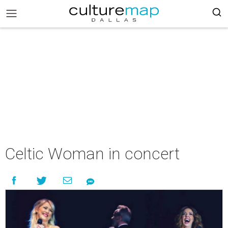
Celtic Woman in concert