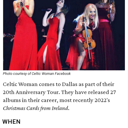
Photo courtesy of Celtic Woman Facebook
Celtic Woman comes to Dallas as part of their
20th Anniversary Tour. They have released 27
albums in their career, most recently 2022's
Christmas Cards from Ireland
.
WHEN