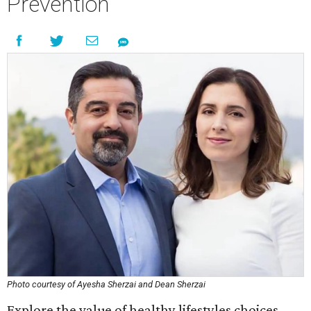
Prevention
Photo courtesy of Ayesha Sherzai and Dean Sherzai
Explore the value of healthy lifestyles choices,