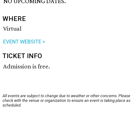
NO UPCOMING DATES.
WHERE
Virtual
EVENT WEBSITE >
TICKET INFO
Admission is free.
All events are subject to change due to weather or other concerns. Please
check with the venue or organization to ensure an event is taking place as
scheduled.