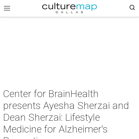
Center for BrainHealth
presents Ayesha Sherzai and
Dean Sherzai: Lifestyle
Medicine for Alzheimer's