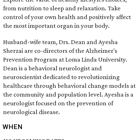
from nutrition to sleep and relaxation. Take
control of your own health and positively affect
the most important organ in your body.
Husband-wife team, Drs. Dean and Ayesha
Sherzai are co-directors of the Alzheimer's
Prevention Program at Loma Linda University.
Dean is a behavioral neurologist and
neuroscientist dedicated to revolutionizing
healthcare through behavioral change models at
the community and population level. Ayesha is a
neurologist focused on the prevention of
neurological disease.
WHEN