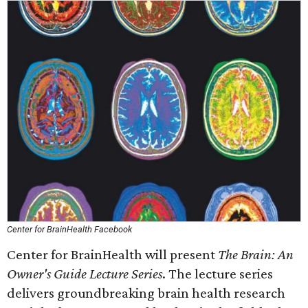
Center for BrainHealth Facebook
Center for BrainHealth will present
The Brain: An
Owner's Guide Lecture Series
. The lecture series
delivers groundbreaking brain health research