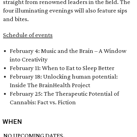
straight from renowned leaders in the field. The
four illuminating evenings will also feature sips
and bites.
Schedule of events
February 4: Music and the Brain – A Window
into Creativity
February 11: When to Eat to Sleep Better
February 18: Unlocking human potential:
Inside The BrainHealth Project
February 25: The Therapeutic Potential of
Cannabis: Fact vs. Fiction
WHEN
NO UPCOMING DATES.