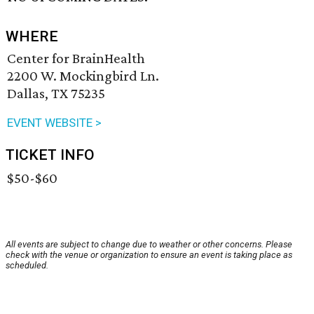
WHERE
Center for BrainHealth
2200 W. Mockingbird Ln.
Dallas, TX 75235
EVENT WEBSITE >
TICKET INFO
$50-$60
All events are subject to change due to weather or other concerns. Please
check with the venue or organization to ensure an event is taking place as
scheduled.