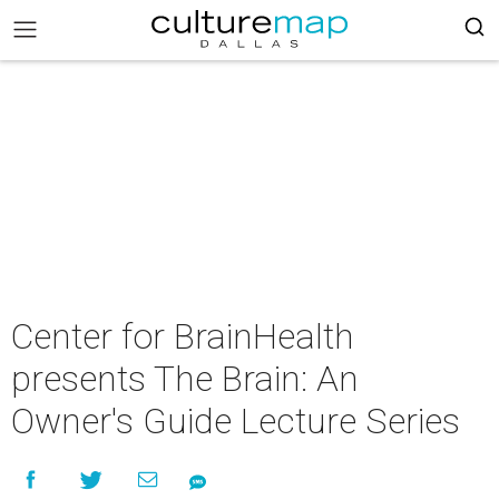
Center for BrainHealth
presents The Brain: An
Owner's Guide Lecture Series