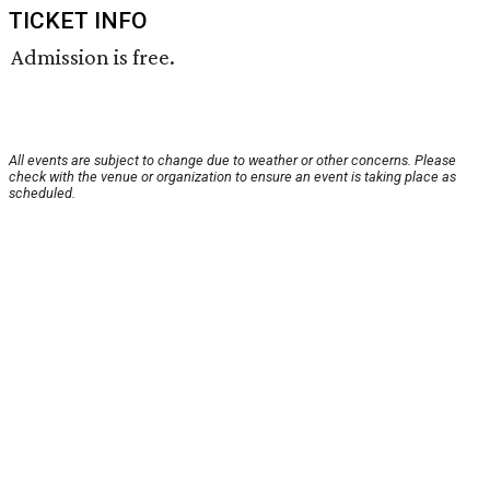
TICKET INFO
Admission is free.
All events are subject to change due to weather or other concerns. Please
check with the venue or organization to ensure an event is taking place as
scheduled.