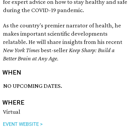
for expert advice on how to stay healthy and safe
during the COVID-19 pandemic.
As the country's premier narrator of health, he
makes important scientific developments
relatable. He will share insights from his recent
New York Times
best-seller
Keep Sharp: Build a
Better Brain at Any Age.
WHEN
NO UPCOMING DATES.
WHERE
Virtual
EVENT WEBSITE >