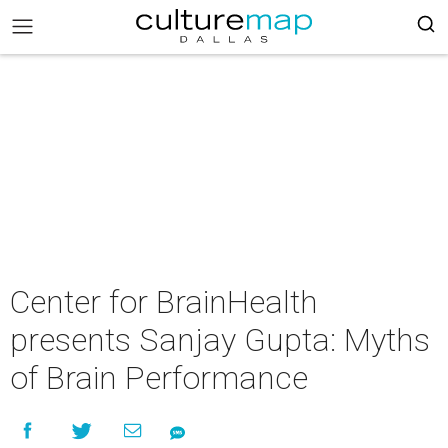
Center for BrainHealth
presents Sanjay Gupta: Myths
of Brain Performance