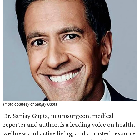
Photo courtesy of Sanjay Gupta
Dr. Sanjay Gupta, neurosurgeon, medical
reporter and author, is a leading voice on health,
wellness and active living, and a trusted resource