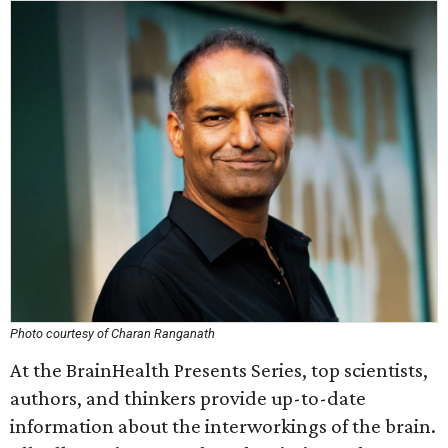
Photo courtesy of Charan Ranganath
At the BrainHealth Presents Series, top scientists,
authors, and thinkers provide up-to-date
information about the interworkings of the brain.