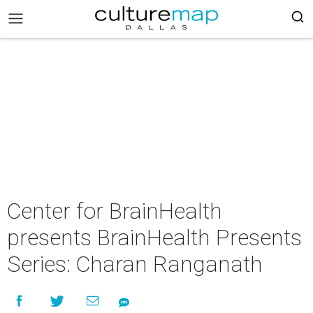
Center for BrainHealth
presents BrainHealth Presents
Series: Charan Ranganath