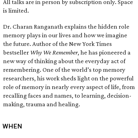
All talks are in person by subscription only. Space
is limited.
Dr. Charan Ranganath explains the hidden role
memory plays in our lives and how we imagine
the future. Author of the New York Times
bestseller
Why We Remember
, he has pioneered a
new way of thinking about the everyday act of
remembering. One of the world’s top memory
researchers, his work sheds light on the powerful
role of memory in nearly every aspect of life, from
recalling faces and names, to learning, decision-
making, trauma and healing.
WHEN