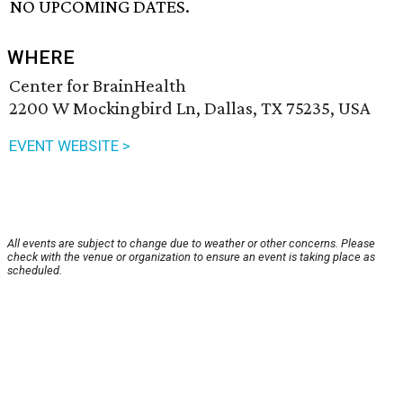
NO UPCOMING DATES.
WHERE
Center for BrainHealth
2200 W Mockingbird Ln, Dallas, TX 75235, USA
EVENT WEBSITE >
All events are subject to change due to weather or other concerns. Please
check with the venue or organization to ensure an event is taking place as
scheduled.