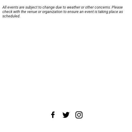
All events are subject to change due to weather or other concerns. Please
check with the venue or organization to ensure an event is taking place as
scheduled.
About Us
News Tips
Submit an Event
Submit a Charity