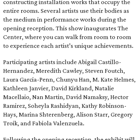
constructing installation works that occupy the
entire rooms. Several artists use their bodies as
the medium in performance works during the
opening reception. This show inaugurates The
Center, where you can walk from room to room
to experience each artist’s unique achievements.
Participating artists include Abigail Castillo-
Hernandez, Meredith Cawley, Steven Foutch,
Laura Garcia-Penn, Chunyu Han, M. Kate Helmes,
Kathleen Janvier, David Kirkland, Natalie
Macellaio, Nan Martin, David Namaksy, Hector
Ramirez, Soheyla Rashidyan, Kathy Robinson-
Hays, Marina Shterenberg, Alison Starr, Gregory
Troik, and Fabiola Valenzuela.
Following the opening reception, the exhibit will