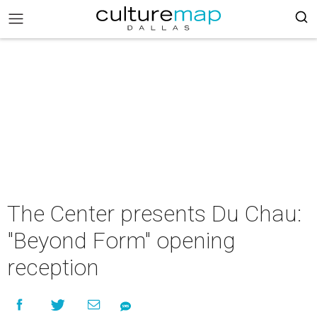
The Center presents Du Chau:
"Beyond Form" opening
reception