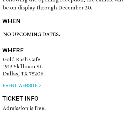
be on display through December 20.
WHEN
NO UPCOMING DATES.
WHERE
Gold Rush Cafe
1913 Skillman St.
Dallas, TX 75206
EVENT WEBSITE >
TICKET INFO
Admission is free.