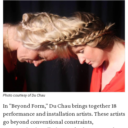
Photo courtesy of Du Chau
In "Beyond Form," Du Chau brings together 18
performance and installation artists. These artists
go beyond conventional constraints,