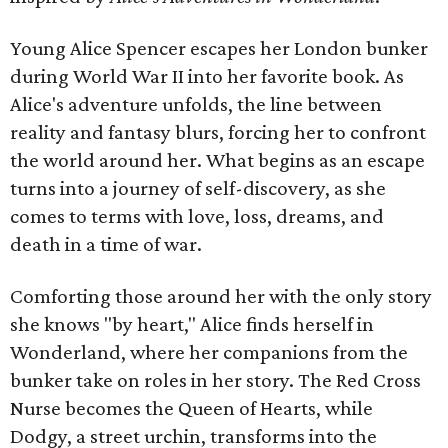
Young Alice Spencer escapes her London bunker
during World War II into her favorite book. As
Alice's adventure unfolds, the line between
reality and fantasy blurs, forcing her to confront
the world around her. What begins as an escape
turns into a journey of self-discovery, as she
comes to terms with love, loss, dreams, and
death in a time of war.
Comforting those around her with the only story
she knows "by heart," Alice finds herself in
Wonderland, where her companions from the
bunker take on roles in her story. The Red Cross
Nurse becomes the Queen of Hearts, while
Dodgy, a street urchin, transforms into the