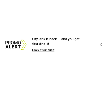
City Rink is back — and you get
X
first dibs ⛸️
Plan Your Visit
About Us
News Tips
Submit an Event
Submit a Charity
Advertise with Us
Jobs
Terms & Conditions
Privacy Policy
©
2026
CultureMap LLC. All Rights Reserved.