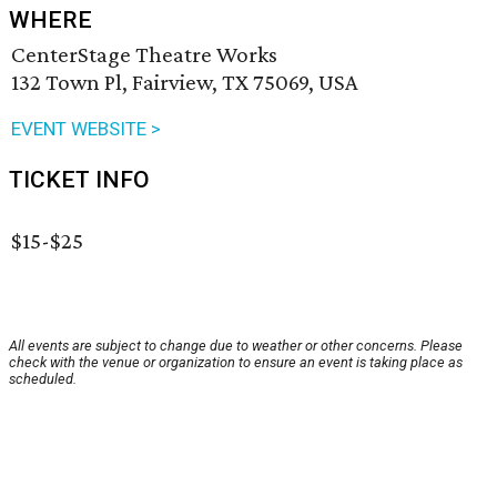
WHERE
CenterStage Theatre Works
132 Town Pl, Fairview, TX 75069, USA
EVENT WEBSITE >
TICKET INFO
$15-$25
All events are subject to change due to weather or other concerns. Please
check with the venue or organization to ensure an event is taking place as
scheduled.