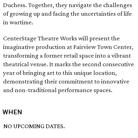
Duchess. Together, they navigate the challenges
of growing up and facing the uncertainties of life
in wartime.
CenterStage Theatre Works will present the
imaginative production at Fairview Town Center,
transforming a former retail space into a vibrant
theatrical venue. It marks the second consecutive
year of bringing art to this unique location,
demonstrating their commitment to innovative
and non-traditional performance spaces.
WHEN
NO UPCOMING DATES.