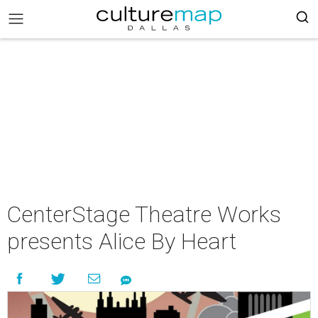
CenterStage Theatre Works
presents Alice By Heart