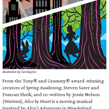
illustration by Cal Slayton
From the Tony® and Grammy® award-winning
creators of
Spring Awakening
, Steven Sater and
Duncan Sheik, and co-written by Jessie Nelson
(
Waitress
),
Alice by Heart
is a moving musical
inspired by
Alice’s Adventures in Wonderland
.