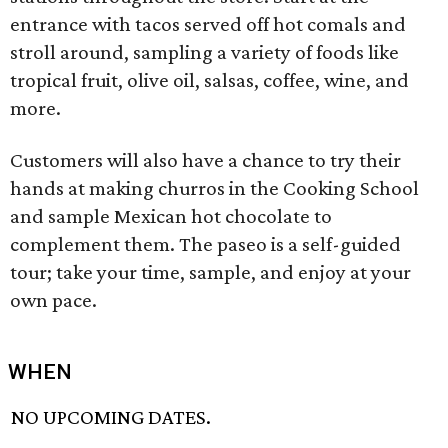
entrance with tacos served off hot comals and
stroll around, sampling a variety of foods like
tropical fruit, olive oil, salsas, coffee, wine, and
more.
Customers will also have a chance to try their
hands at making churros in the Cooking School
and sample Mexican hot chocolate to
complement them. The paseo is a self-guided
tour; take your time, sample, and enjoy at your
own pace.
WHEN
NO UPCOMING DATES.