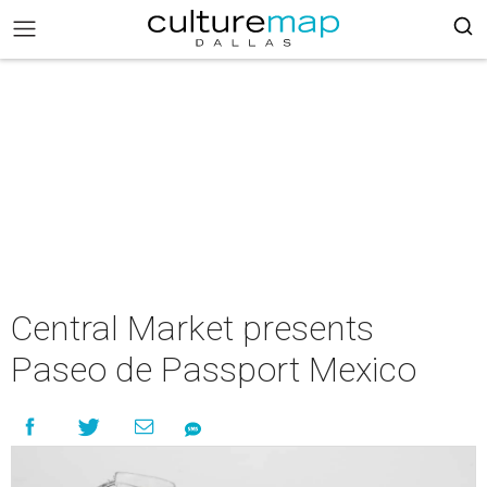
Central Market presents
Paseo de Passport Mexico