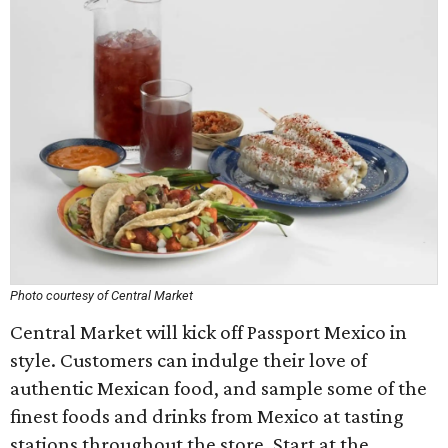
Photo courtesy of Central Market
Central Market will kick off Passport Mexico in
style. Customers can indulge their love of
authentic Mexican food, and sample some of the
finest foods and drinks from Mexico at tasting
stations throughout the store. Start at the