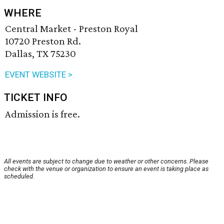
WHERE
Central Market - Preston Royal
10720 Preston Rd.
Dallas, TX 75230
EVENT WEBSITE >
TICKET INFO
Admission is free.
All events are subject to change due to weather or other concerns. Please
check with the venue or organization to ensure an event is taking place as
scheduled.