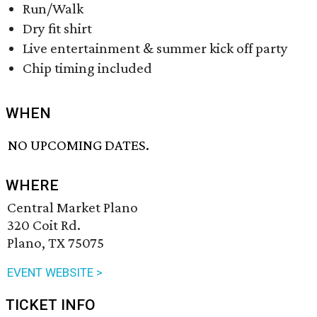
Run/Walk
Dry fit shirt
Live entertainment & summer kick off party
Chip timing included
WHEN
NO UPCOMING DATES.
WHERE
Central Market Plano
320 Coit Rd.
Plano, TX 75075
EVENT WEBSITE >
TICKET INFO