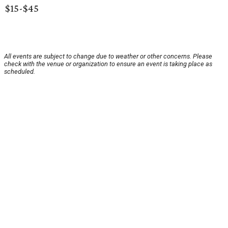
$15-$45
All events are subject to change due to weather or other concerns. Please
check with the venue or organization to ensure an event is taking place as
scheduled.