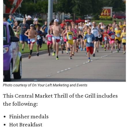
Photo courtesy of On Your Left Marketing and Events
This Central Market Thrill of the Grill includes
the following:
Finisher medals
Hot Breakfast