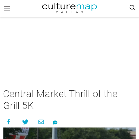
Central Market Thrill of the
Grill 5K