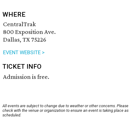
WHERE
CentralTrak
800 Exposition Ave.
Dallas, TX 75226
EVENT WEBSITE >
TICKET INFO
Admission is free.
All events are subject to change due to weather or other concerns. Please
check with the venue or organization to ensure an event is taking place as
scheduled.