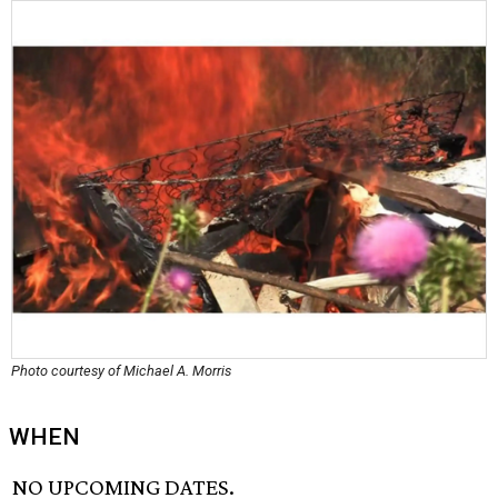
Photo courtesy of Michael A. Morris
WHEN
NO UPCOMING DATES.