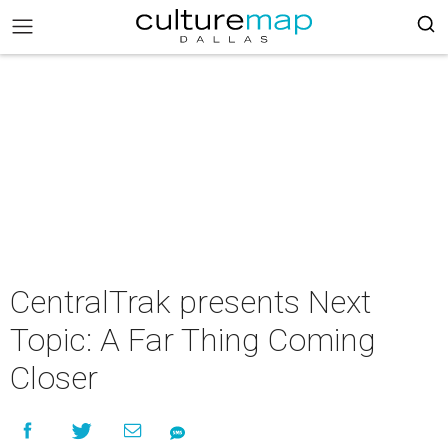
CentralTrak presents Next
Topic: A Far Thing Coming
Closer