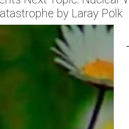
atastrophe by Laray Polk