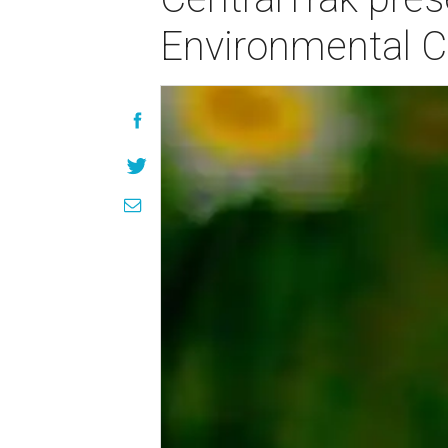
Environmental C