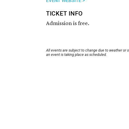
EVENT WEBSITE >
TICKET INFO
Admission is free.
All events are subject to change due to weather or 
an event is taking place as scheduled.