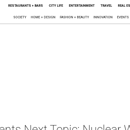
RESTAURANTS + BARS
CITY LIFE
ENTERTAINMENT
TRAVEL
REAL E
SOCIETY
HOME + DESIGN
FASHION + BEAUTY
INNOVATION
EVENTS
ents Next Topic: Nuclear 