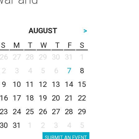
AUGUST
>
S
M
T
W
T
F
S
26
27
28
29
30
31
1
2
3
4
5
6
7
8
9
10
11
12
13
14
15
16
17
18
19
20
21
22
23
24
25
26
27
28
29
30
31
1
2
3
4
5
SUBMIT AN EVENT