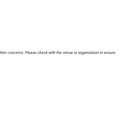
other concerns. Please check with the venue or organization to ensure