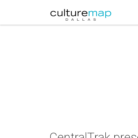
CentralTrak pres