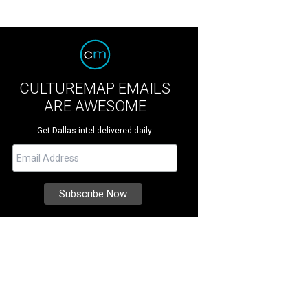
CULTUREMAP EMAILS
ARE AWESOME
Get Dallas intel delivered daily.