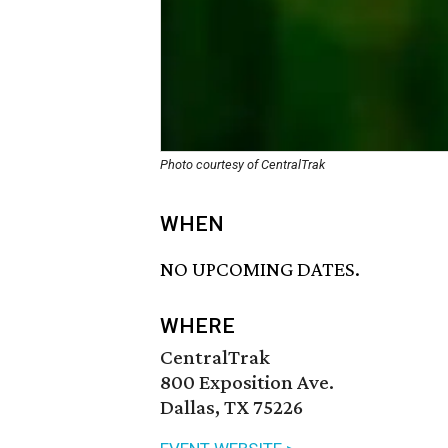
Photo courtesy of CentralTrak
WHEN
NO UPCOMING DATES.
WHERE
CentralTrak
800 Exposition Ave.
Dallas, TX 75226