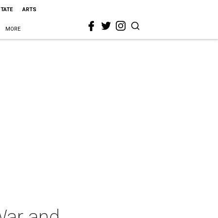
STATE
ARTS
MORE
War and