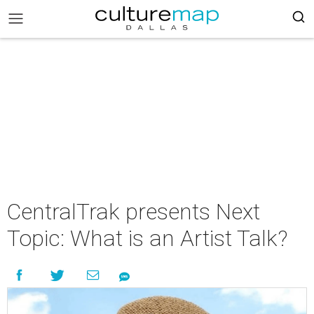
CentralTrak presents Next
Topic: What is an Artist Talk?