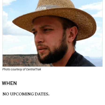
Photo courtesy of CentralTrak
WHEN
NO UPCOMING DATES.