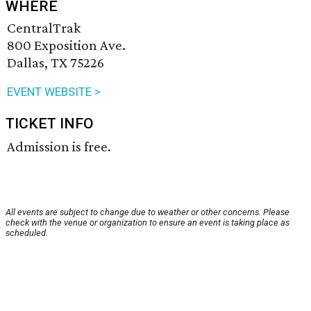
WHERE
CentralTrak
800 Exposition Ave.
Dallas, TX 75226
EVENT WEBSITE >
TICKET INFO
Admission is free.
All events are subject to change due to weather or other concerns. Please
check with the venue or organization to ensure an event is taking place as
scheduled.