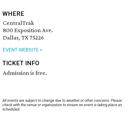
WHERE
CentralTrak
800 Exposition Ave.
Dallas, TX 75226
EVENT WEBSITE >
TICKET INFO
Admission is free.
All events are subject to change due to weather or other concerns. Please
check with the venue or organization to ensure an event is taking place as
scheduled.