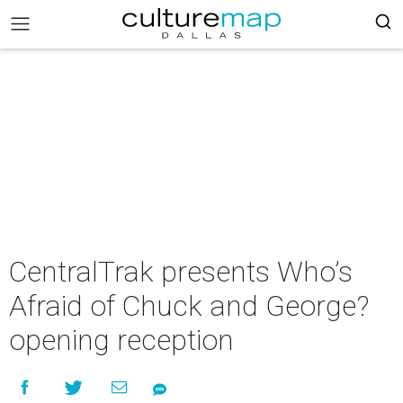
CentralTrak presents Who’s
Afraid of Chuck and George?
opening reception