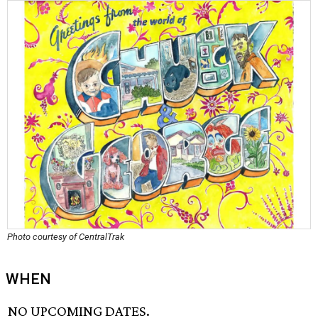
Photo courtesy of CentralTrak
WHEN
NO UPCOMING DATES.