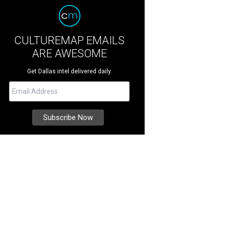
CULTUREMAP EMAILS
ARE AWESOME
Get Dallas intel delivered daily.