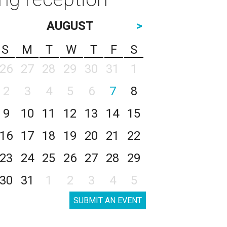
AUGUST
>
S
M
T
W
T
F
S
26
27
28
29
30
31
1
2
3
4
5
6
7
8
9
10
11
12
13
14
15
16
17
18
19
20
21
22
23
24
25
26
27
28
29
30
31
1
2
3
4
5
SUBMIT AN EVENT