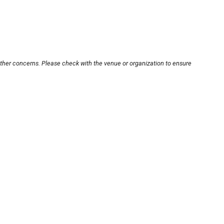
other concerns. Please check with the venue or organization to ensure