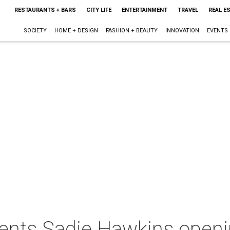
RESTAURANTS + BARS
CITY LIFE
ENTERTAINMENT
TRAVEL
REAL E
SOCIETY
HOME + DESIGN
FASHION + BEAUTY
INNOVATION
EVENTS
sents Sadie Hawkins openi