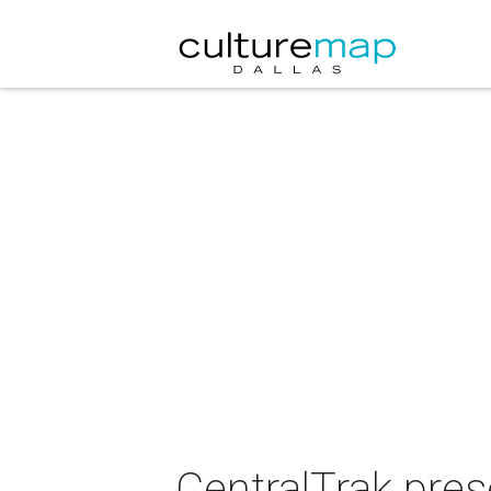
CentralTrak pre