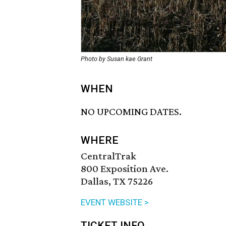
Photo by Susan kae Grant
WHEN
NO UPCOMING DATES.
WHERE
CentralTrak
800 Exposition Ave.
Dallas, TX 75226
EVENT WEBSITE >
TICKET INFO