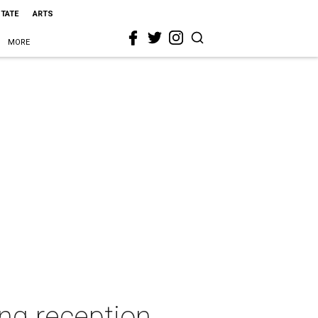
STATE
ARTS
MORE
ng reception