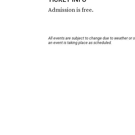
Admission is free.
All events are subject to change due to weather or 
an event is taking place as scheduled.