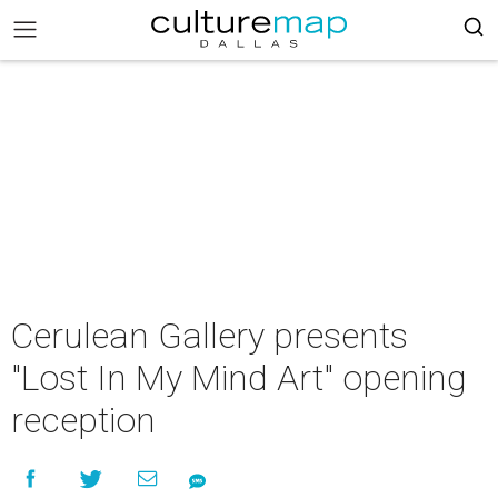
Cerulean Gallery presents
"Lost In My Mind Art" opening
reception