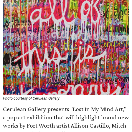
Photo courtesy of Cerulean Gallery
Cerulean Gallery presents "Lost In My Mind Art,"
a pop art exhibition that will highlight brand new
works by Fort Worth artist Allison Castillo, Mitch