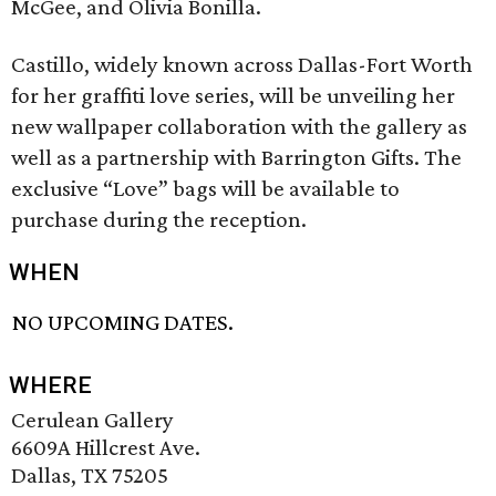
McGee, and Olivia Bonilla.
Castillo, widely known across Dallas-Fort Worth
for her graffiti love series, will be unveiling her
new wallpaper collaboration with the gallery as
well as a partnership with Barrington Gifts. The
exclusive “Love” bags will be available to
purchase during the reception.
WHEN
NO UPCOMING DATES.
WHERE
Cerulean Gallery
6609A Hillcrest Ave.
Dallas, TX 75205