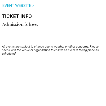
EVENT WEBSITE >
TICKET INFO
Admission is free.
All events are subject to change due to weather or other concerns. Please
check with the venue or organization to ensure an event is taking place as
scheduled.