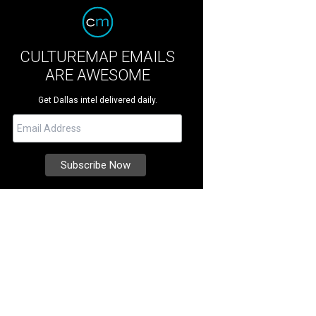
CULTUREMAP EMAILS
ARE AWESOME
Get Dallas intel delivered daily.