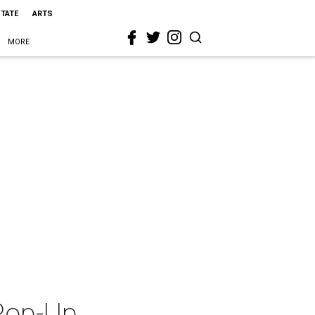
STATE
ARTS
MORE
 Pop-Up