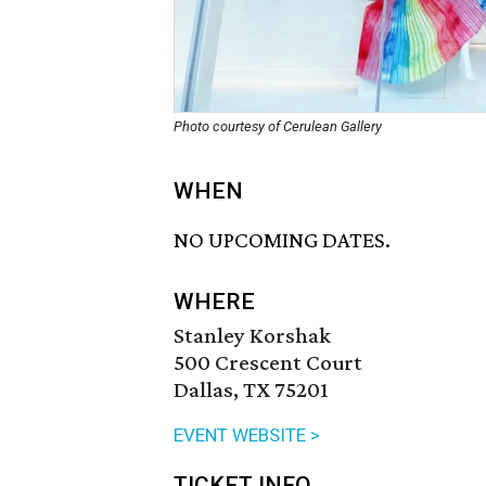
Photo courtesy of Cerulean Gallery
WHEN
NO UPCOMING DATES.
WHERE
Stanley Korshak
500 Crescent Court
Dallas, TX 75201
EVENT WEBSITE >
TICKET INFO