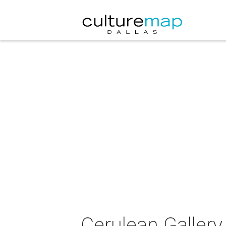
Cerulean Gallery