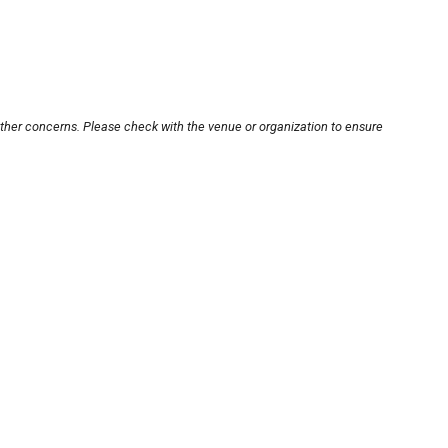
other concerns. Please check with the venue or organization to ensure