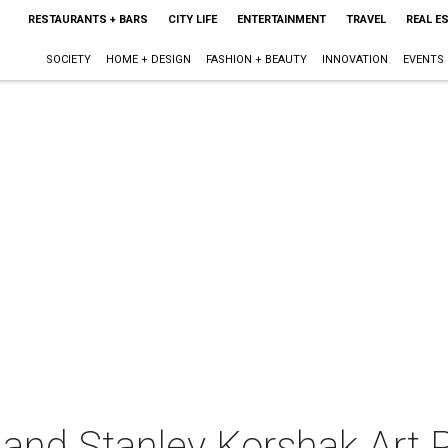
RESTAURANTS + BARS
CITY LIFE
ENTERTAINMENT
TRAVEL
REAL E
SOCIETY
HOME + DESIGN
FASHION + BEAUTY
INNOVATION
EVENTS
 and Stanley Korshak Art