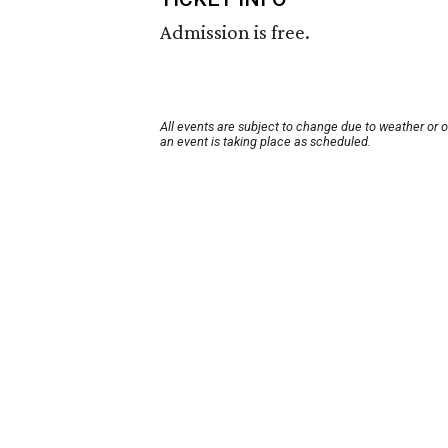
Admission is free.
All events are subject to change due to weather or 
an event is taking place as scheduled.