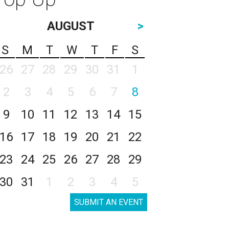
AUGUST
>
S
M
T
W
T
F
S
26
27
28
29
30
31
1
2
3
4
5
6
7
8
9
10
11
12
13
14
15
16
17
18
19
20
21
22
23
24
25
26
27
28
29
30
31
1
2
3
4
5
SUBMIT AN EVENT