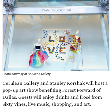
Photo courtesy of Cerulean Gallery
Cerulean Gallery and Stanley Korshak will host a
pop-up art show benefiting Forest Forward of
Dallas. Guests will enjoy drinks and frosé from
Sixty Vines, live music, shopping, and art.