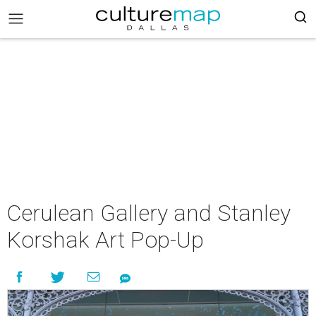
Cerulean Gallery and Stanley
Korshak Art Pop-Up