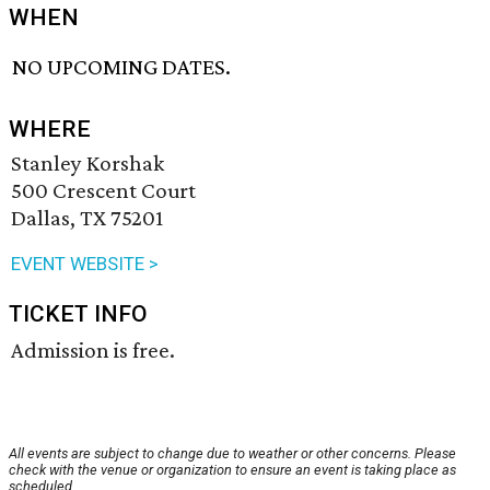
WHEN
NO UPCOMING DATES.
WHERE
Stanley Korshak
500 Crescent Court
Dallas, TX 75201
EVENT WEBSITE >
TICKET INFO
Admission is free.
All events are subject to change due to weather or other concerns. Please
check with the venue or organization to ensure an event is taking place as
scheduled.