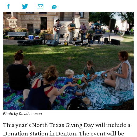
Photo by David Leeson
This year's North Texas Giving Day will include a
Donation Station in Denton. The event will be