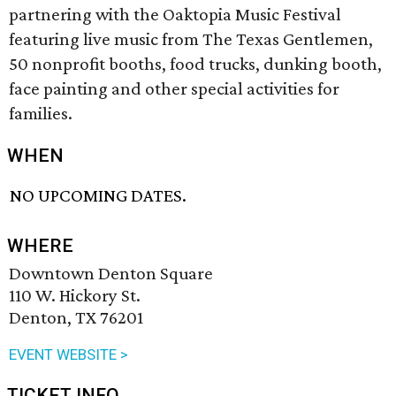
partnering with the Oaktopia Music Festival
featuring live music from The Texas Gentlemen,
50 nonprofit booths, food trucks, dunking booth,
face painting and other special activities for
families.
WHEN
NO UPCOMING DATES.
WHERE
Downtown Denton Square
110 W. Hickory St.
Denton, TX 76201
EVENT WEBSITE >
TICKET INFO