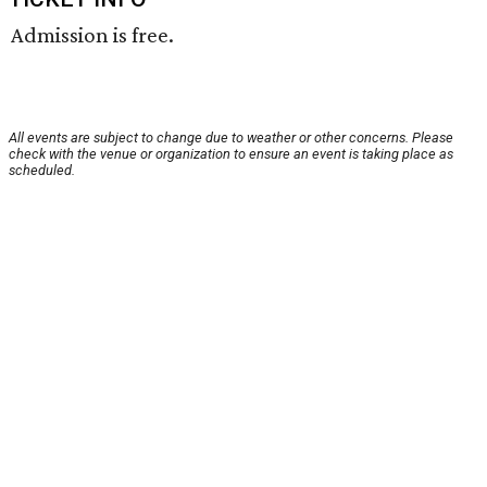
Admission is free.
All events are subject to change due to weather or other concerns. Please
check with the venue or organization to ensure an event is taking place as
scheduled.