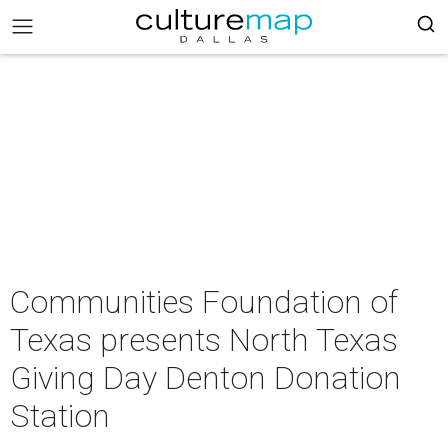
Communities Foundation of
Texas presents North Texas
Giving Day Denton Donation
Station