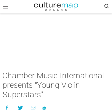
Chamber Music International
presents "Young Violin
Superstars"