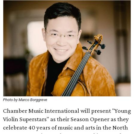
Photo by Marco Borggreve
Chamber Music International will present "Young
Violin Superstars" as their Season Opener as they
celebrate 40 years of music and arts in the North