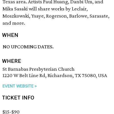
Texas area. Artists Paul Huang, Danbi Um, and
Mika Sasaki will share works by Leclair,
Moszkowski, Ysaye, Rogerson, Barlowe, Sarasate,
and more.
WHEN
NO UPCOMING DATES.
WHERE
St Barnabas Presbyterian Church
1220 W Belt Line Rd, Richardson, TX 75080, USA
EVENT WEBSITE >
TICKET INFO
$15-$90