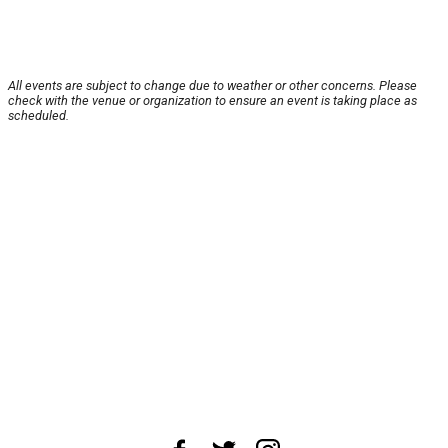
All events are subject to change due to weather or other concerns. Please
check with the venue or organization to ensure an event is taking place as
scheduled.