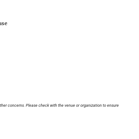
use
other concerns. Please check with the venue or organization to ensure