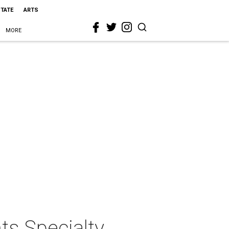
STATE
ARTS
MORE
ts Specialty