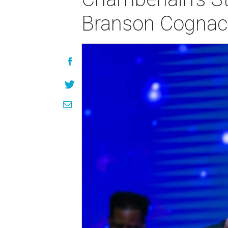
Branson Cognac 