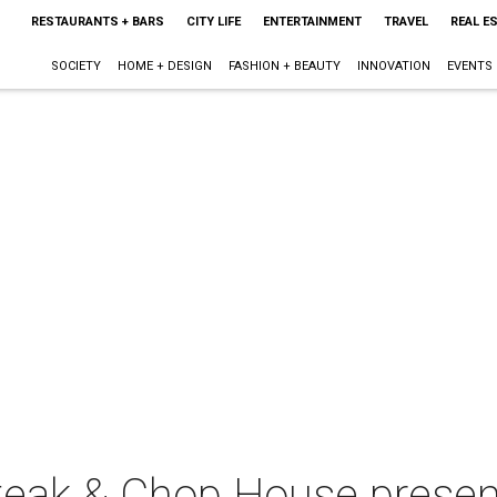
RESTAURANTS + BARS
CITY LIFE
ENTERTAINMENT
TRAVEL
REAL E
SOCIETY
HOME + DESIGN
FASHION + BEAUTY
INNOVATION
EVENTS
teak & Chop House presen