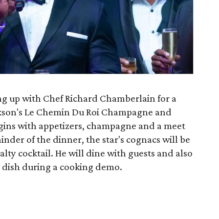
ing up with Chef Richard Chamberlain for a
ckson's Le Chemin Du Roi Champagne and
ins with appetizers, champagne and a meet
nder of the dinner, the star's cognacs will be
alty cocktail. He will dine with guests and also
 dish during a cooking demo.