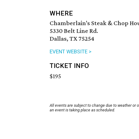
WHERE
Chamberlain's Steak & Chop Ho
5330 Belt Line Rd.
Dallas, TX 75254
EVENT WEBSITE >
TICKET INFO
$195
All events are subject to change due to weather or 
an event is taking place as scheduled.