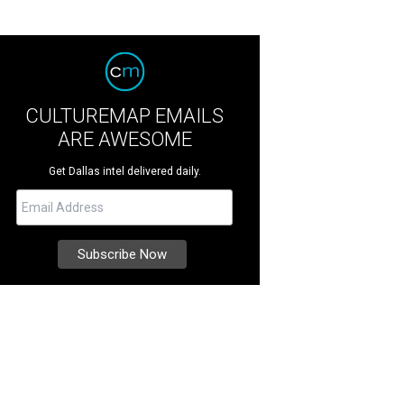
CULTUREMAP EMAILS
ARE AWESOME
Get Dallas intel delivered daily.