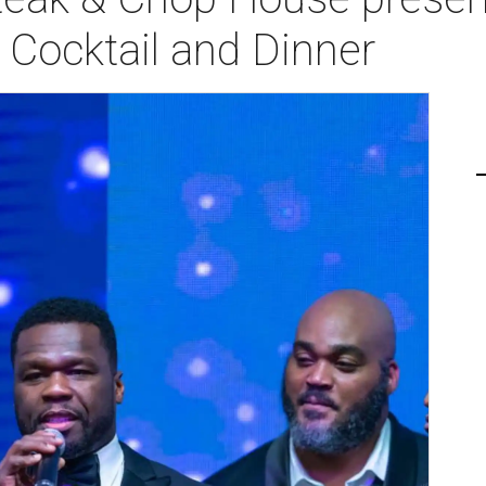
Cocktail and Dinner