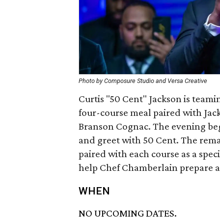
Photo by Composure Studio and Versa Creative
Curtis "50 Cent" Jackson is team
four-course meal paired with Ja
Branson Cognac. The evening beg
and greet with 50 Cent. The remai
paired with each course as a speci
help Chef Chamberlain prepare a
WHEN
NO UPCOMING DATES.