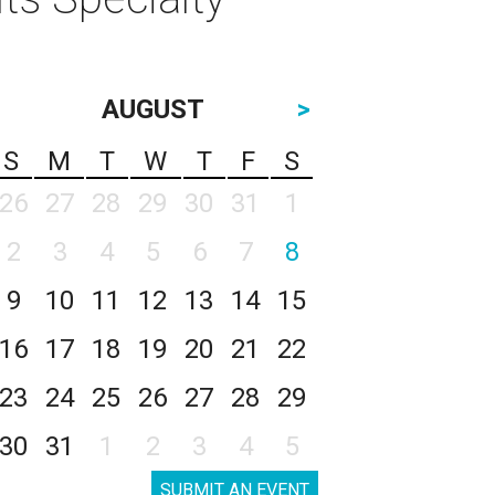
AUGUST
>
S
M
T
W
T
F
S
26
27
28
29
30
31
1
2
3
4
5
6
7
8
9
10
11
12
13
14
15
16
17
18
19
20
21
22
23
24
25
26
27
28
29
30
31
1
2
3
4
5
SUBMIT AN EVENT