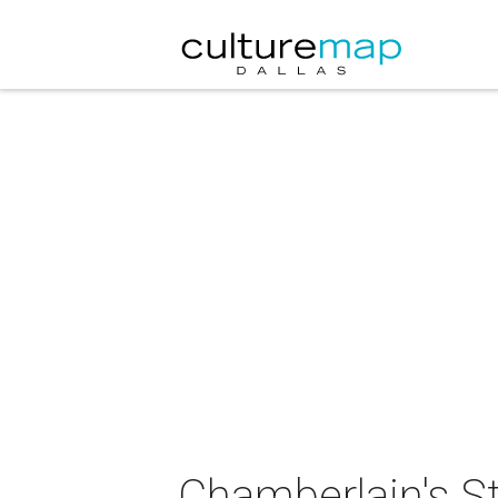
Chamberlain's S