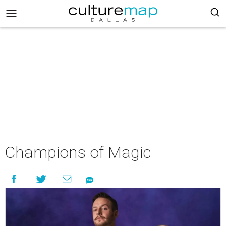
Champions of Magic