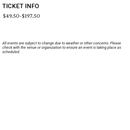
TICKET INFO
$49.50-$197.50
All events are subject to change due to weather or other concerns. Please
check with the venue or organization to ensure an event is taking place as
scheduled.