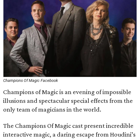
Champions Of Magic Facebook
Champions of Magic is an evening of impossible
illusions and spectacular special effects from the
only team of magicians in the world.
The Champions Of Magic cast present incredible
interactive magic, a daring escape from Houdini’s