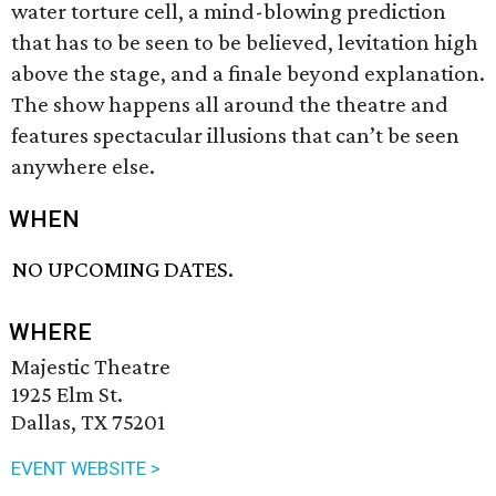
water torture cell, a mind-blowing prediction
that has to be seen to be believed, levitation high
above the stage, and a finale beyond explanation.
The show happens all around the theatre and
features spectacular illusions that can’t be seen
anywhere else.
WHEN
NO UPCOMING DATES.
WHERE
Majestic Theatre
1925 Elm St.
Dallas, TX 75201
EVENT WEBSITE >