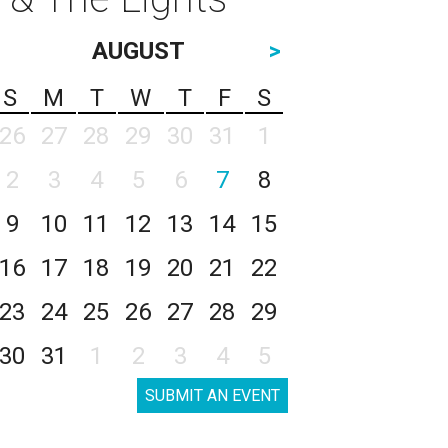
AUGUST
>
S
M
T
W
T
F
S
26
27
28
29
30
31
1
2
3
4
5
6
7
8
9
10
11
12
13
14
15
16
17
18
19
20
21
22
23
24
25
26
27
28
29
30
31
1
2
3
4
5
SUBMIT AN EVENT