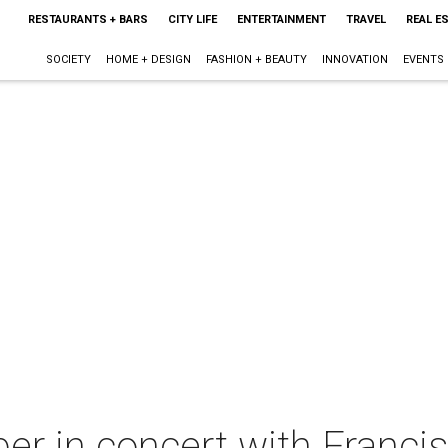
RESTAURANTS + BARS
CITY LIFE
ENTERTAINMENT
TRAVEL
REAL E
SOCIETY
HOME + DESIGN
FASHION + BEAUTY
INNOVATION
EVENTS
r in concert with Francis