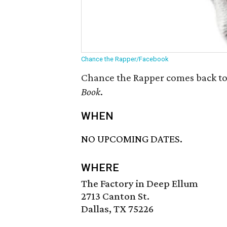
Chance the Rapper/Facebook
Chance the Rapper comes back to 
Book
.
WHEN
NO UPCOMING DATES.
WHERE
The Factory in Deep Ellum
2713 Canton St.
Dallas, TX 75226