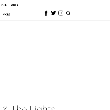
STATE
ARTS
MORE
 & The Lights