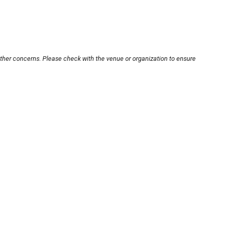
other concerns. Please check with the venue or organization to ensure