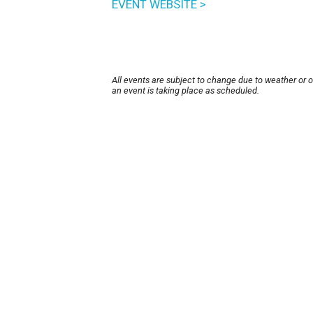
EVENT WEBSITE >
All events are subject to change due to weather or 
an event is taking place as scheduled.