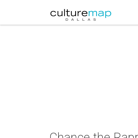
Chance the Rappe