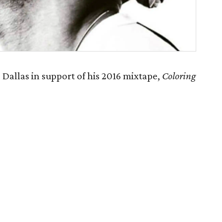
Dallas in support of his 2016 mixtape,
Coloring