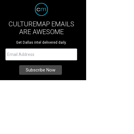
CULTUREMAP EMAILS
ARE AWESOME
Get Dallas intel delivered daily.