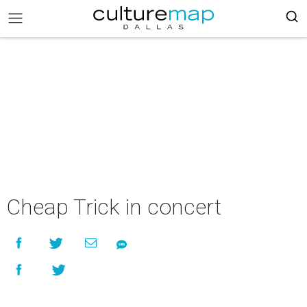
Cheap Trick in concert