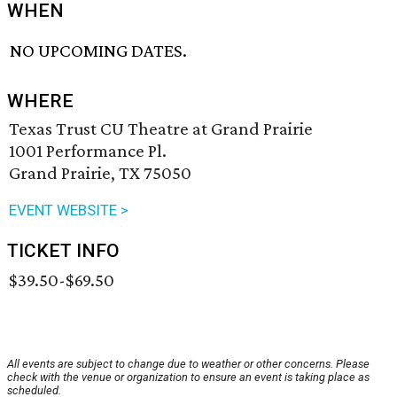
WHEN
NO UPCOMING DATES.
WHERE
Texas Trust CU Theatre at Grand Prairie
1001 Performance Pl.
Grand Prairie, TX 75050
EVENT WEBSITE >
TICKET INFO
$39.50-$69.50
All events are subject to change due to weather or other concerns. Please
check with the venue or organization to ensure an event is taking place as
scheduled.