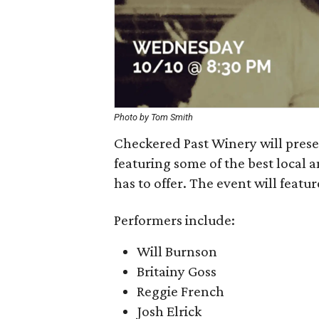
Photo by Tom Smith
Checkered Past Winery will pre
featuring some of the best local
has to offer. The event will featu
Performers include:
Will Burnson
Britainy Goss
Reggie French
Josh Elrick