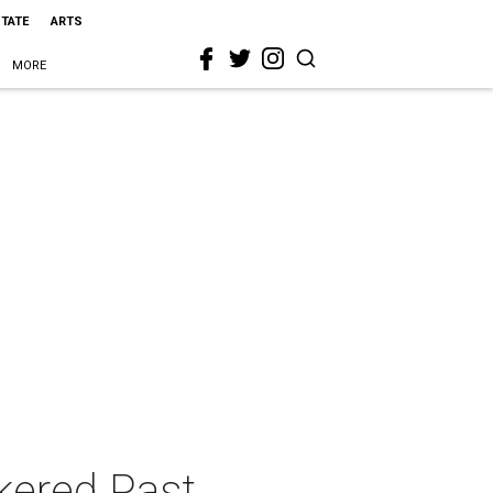
STATE
ARTS
MORE
kered Past