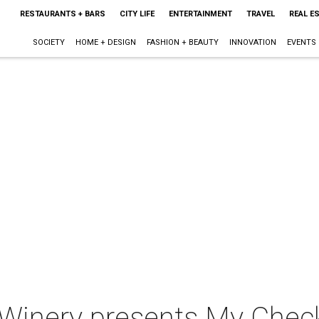
RESTAURANTS + BARS
CITY LIFE
ENTERTAINMENT
TRAVEL
REAL E
SOCIETY
HOME + DESIGN
FASHION + BEAUTY
INNOVATION
EVENTS
Winery presents My Chec