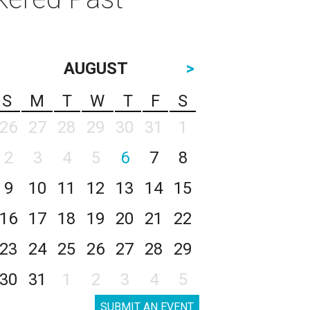
AUGUST
>
S
M
T
W
T
F
S
26
27
28
29
30
31
1
2
3
4
5
6
7
8
9
10
11
12
13
14
15
16
17
18
19
20
21
22
23
24
25
26
27
28
29
30
31
1
2
3
4
5
SUBMIT AN EVENT