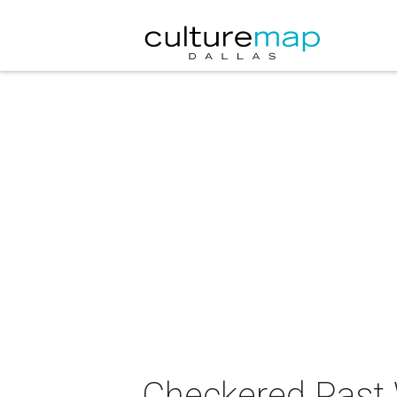
Checkered Past 