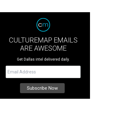
CULTUREMAP EMAILS
ARE AWESOME
Get Dallas intel delivered daily.