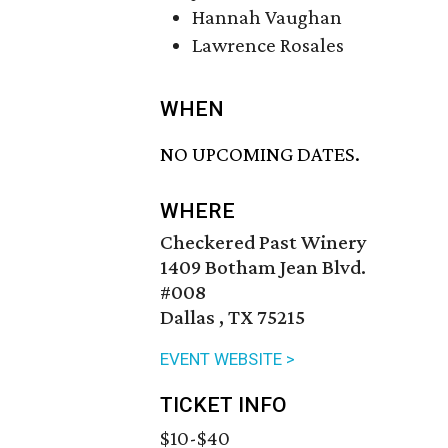
Hannah Vaughan
Lawrence Rosales
WHEN
NO UPCOMING DATES.
WHERE
Checkered Past Winery
1409 Botham Jean Blvd.
#008
Dallas , TX 75215
EVENT WEBSITE >
TICKET INFO
$10-$40