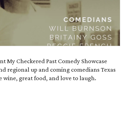
sent My Checkered Past Comedy Showcase
 and regional up and coming comedians Texas
re wine, great food, and love to laugh.