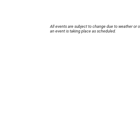
All events are subject to change due to weather or 
an event is taking place as scheduled.