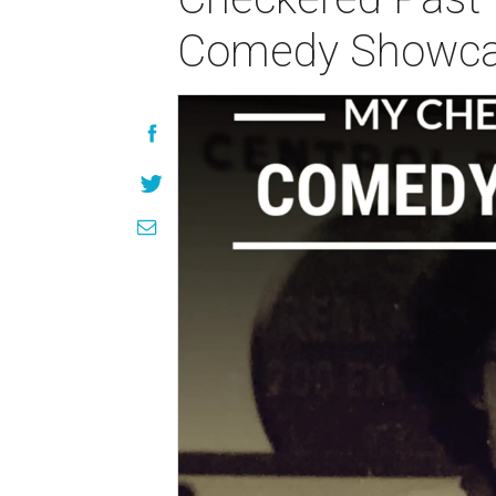
Comedy Showc