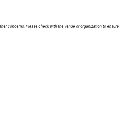
other concerns. Please check with the venue or organization to ensure