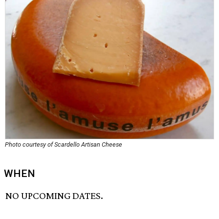
Photo courtesy of Scardello Artisan Cheese
WHEN
NO UPCOMING DATES.