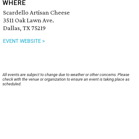
WHERE
Scardello Artisan Cheese
3511 Oak Lawn Ave.
Dallas, TX 75219
EVENT WEBSITE >
All events are subject to change due to weather or other concerns. Please
check with the venue or organization to ensure an event is taking place as
scheduled.