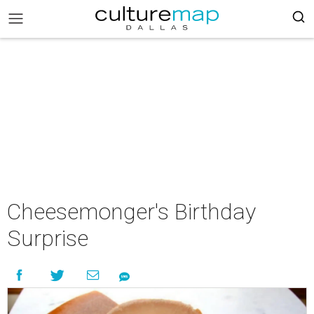
Cheesemonger's Birthday
Surprise