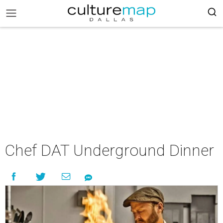
Chef DAT Underground Dinner