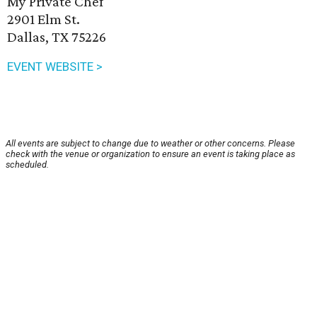
My Private Chef
2901 Elm St.
Dallas, TX 75226
EVENT WEBSITE >
All events are subject to change due to weather or other concerns. Please
check with the venue or organization to ensure an event is taking place as
scheduled.