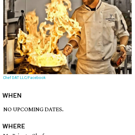
Chef DAT LLC/Facebook
WHEN
NO UPCOMING DATES.
WHERE