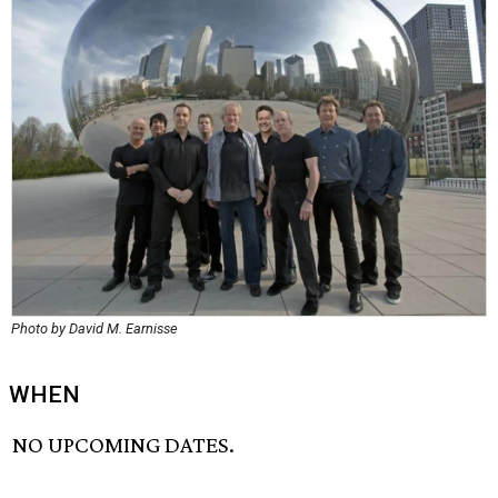
Photo by David M. Earnisse
WHEN
NO UPCOMING DATES.