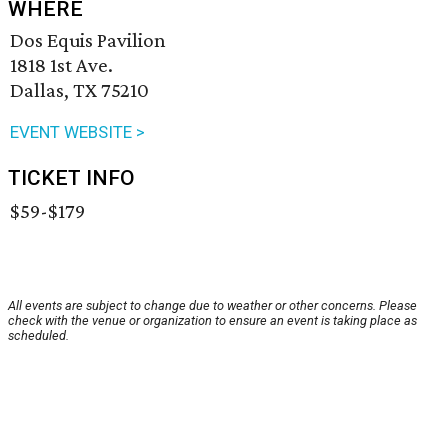
WHERE
Dos Equis Pavilion
1818 1st Ave.
Dallas, TX 75210
EVENT WEBSITE >
TICKET INFO
$59-$179
All events are subject to change due to weather or other concerns. Please
check with the venue or organization to ensure an event is taking place as
scheduled.