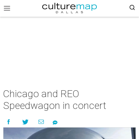
Chicago and REO
Speedwagon in concert