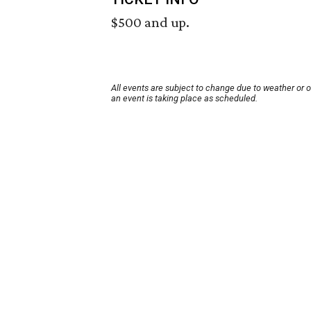
$500 and up.
All events are subject to change due to weather or 
an event is taking place as scheduled.