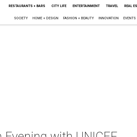
RESTAURANTS + BARS
CITY LIFE
ENTERTAINMENT
TRAVEL
REAL E
SOCIETY
HOME + DESIGN
FASHION + BEAUTY
INNOVATION
EVENTS
An Evening with UNICEF