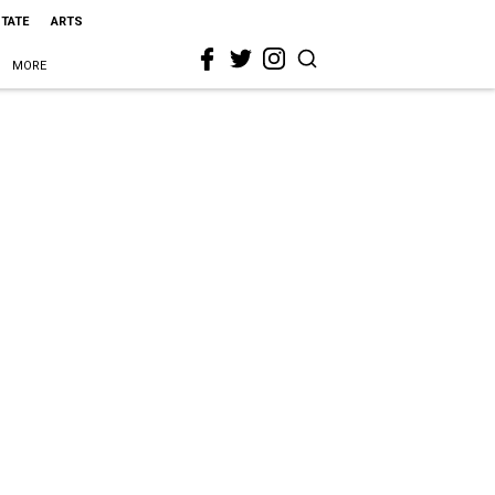
STATE
ARTS
MORE