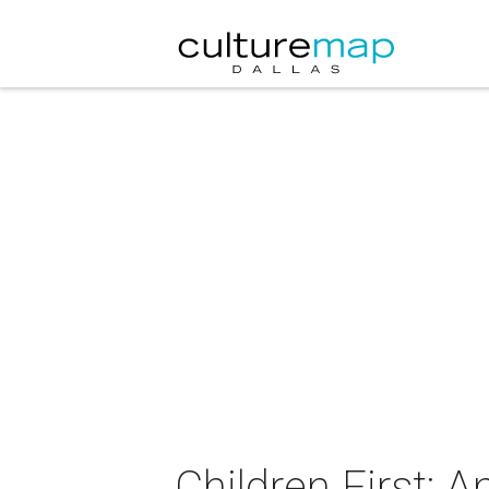
Children First: 