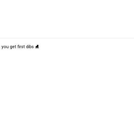
 you get first dibs ⛸️
tions
Submit an Event
Submit a Charity
Advertise with Us
Jobs
Ter
©
2026
CultureMap LLC. All Rights Reserved.