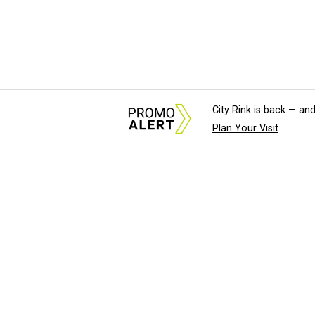
City Rink is back — and
Plan Your Visit
About Us
News Tips & Sugges