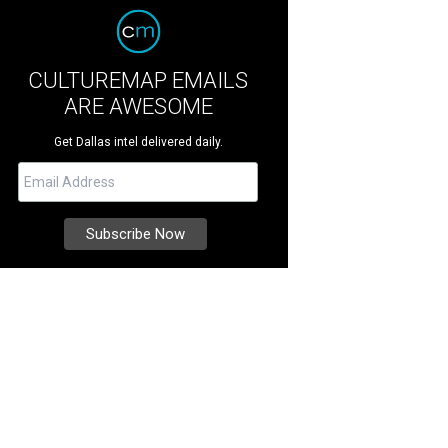
CULTUREMAP EMAILS
ARE AWESOME
Get Dallas intel delivered daily.