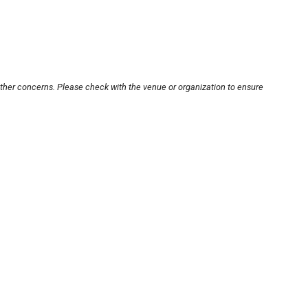
other concerns. Please check with the venue or organization to ensure