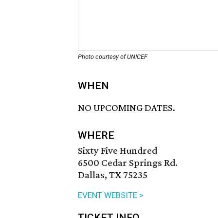
Photo courtesy of UNICEF
WHEN
NO UPCOMING DATES.
WHERE
Sixty Five Hundred
6500 Cedar Springs Rd.
Dallas, TX 75235
EVENT WEBSITE >
TICKET INFO