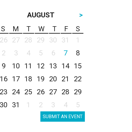
AUGUST
>
S
M
T
W
T
F
S
26
27
28
29
30
31
1
2
3
4
5
6
7
8
9
10
11
12
13
14
15
16
17
18
19
20
21
22
23
24
25
26
27
28
29
30
31
1
2
3
4
5
SUBMIT AN EVENT