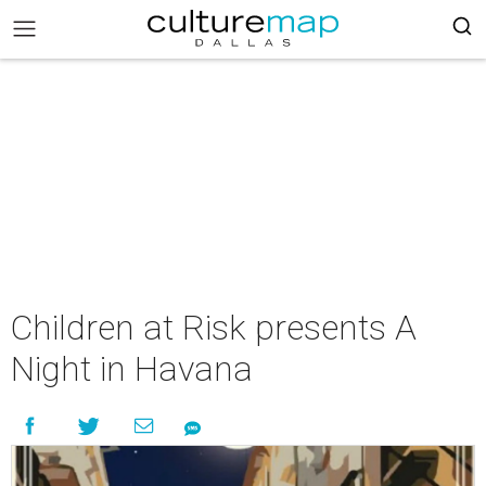
Children at Risk presents A
Night in Havana