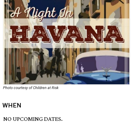
Photo courtesy of Children at Risk
WHEN
NO UPCOMING DATES.