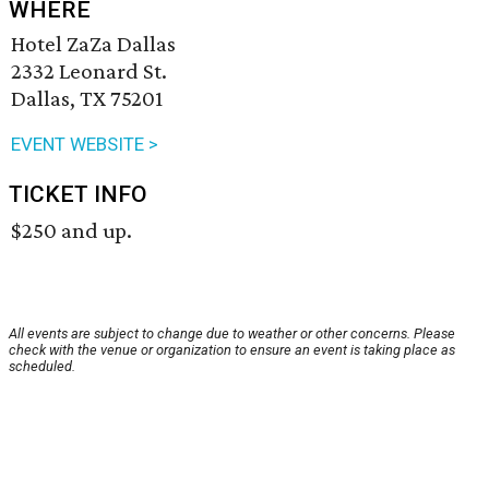
WHERE
Hotel ZaZa Dallas
2332 Leonard St.
Dallas, TX 75201
EVENT WEBSITE >
TICKET INFO
$250 and up.
All events are subject to change due to weather or other concerns. Please
check with the venue or organization to ensure an event is taking place as
scheduled.