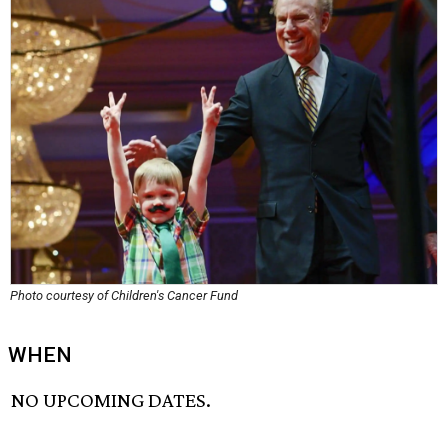
Photo courtesy of Children's Cancer Fund
WHEN
NO UPCOMING DATES.