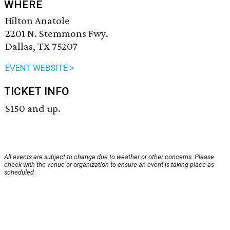
WHERE
Hilton Anatole
2201 N. Stemmons Fwy.
Dallas, TX 75207
EVENT WEBSITE >
TICKET INFO
$150 and up.
All events are subject to change due to weather or other concerns. Please
check with the venue or organization to ensure an event is taking place as
scheduled.