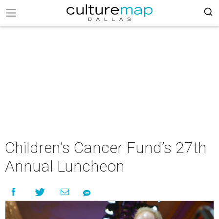
Children’s Cancer Fund’s 27th
Annual Luncheon