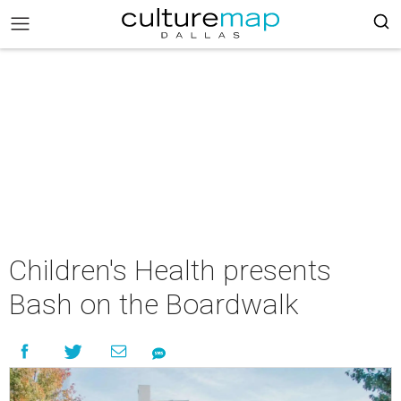
Children's Health presents
Bash on the Boardwalk