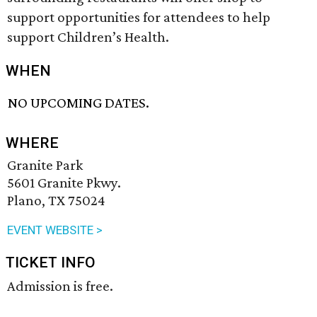
support opportunities for attendees to help
support Children’s Health.
WHEN
NO UPCOMING DATES.
WHERE
Granite Park
5601 Granite Pkwy.
Plano, TX 75024
EVENT WEBSITE >
TICKET INFO
Admission is free.