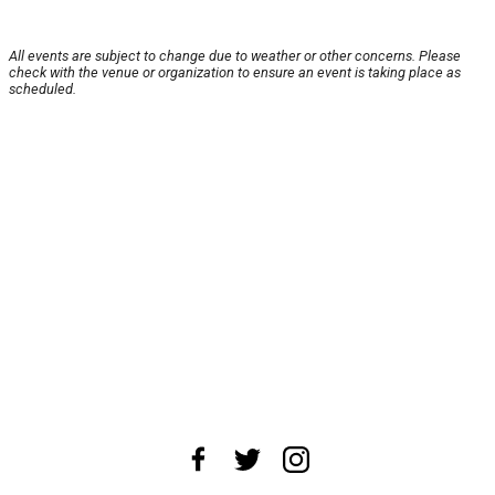
All events are subject to change due to weather or other concerns. Please
check with the venue or organization to ensure an event is taking place as
scheduled.