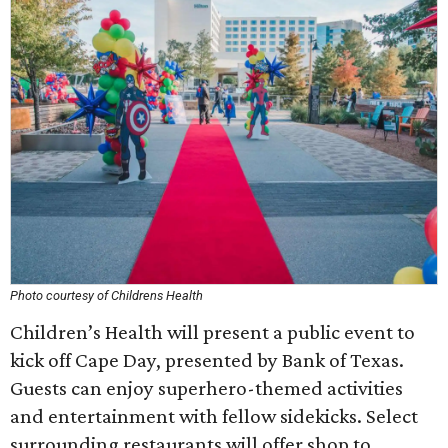
Photo courtesy of Childrens Health
Children’s Health will present a public event to
kick off Cape Day, presented by Bank of Texas.
Guests can enjoy superhero-themed activities
and entertainment with fellow sidekicks. Select
surrounding restaurants will offer shop to