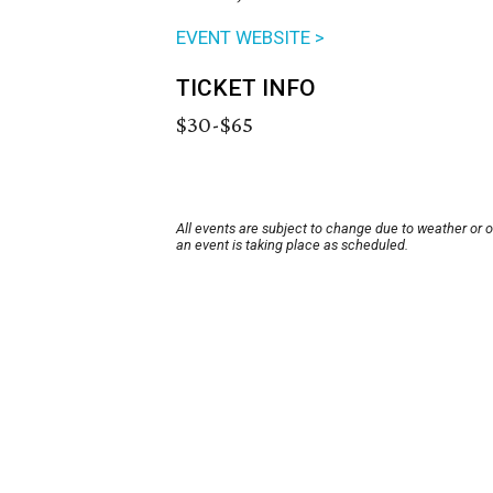
EVENT WEBSITE >
TICKET INFO
$30-$65
All events are subject to change due to weather or 
an event is taking place as scheduled.