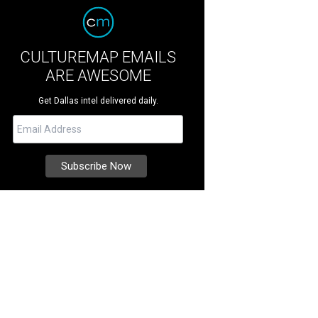
CULTUREMAP EMAILS
ARE AWESOME
Get Dallas intel delivered daily.