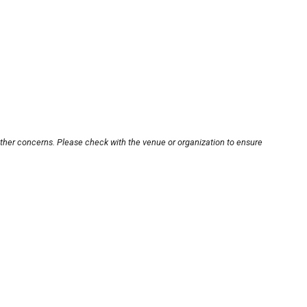
other concerns. Please check with the venue or organization to ensure