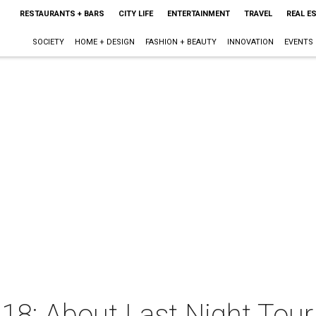
RESTAURANTS + BARS
CITY LIFE
ENTERTAINMENT
TRAVEL
REAL E
SOCIETY
HOME + DESIGN
FASHION + BEAUTY
INNOVATION
EVENTS
18: About Last Night Tour