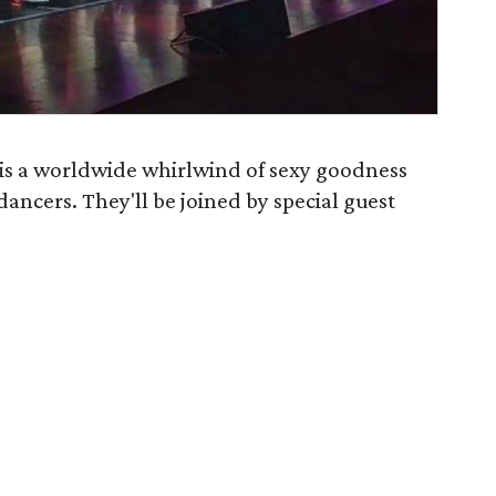
s a worldwide whirlwind of sexy goodness
 dancers. They'll be joined by special guest