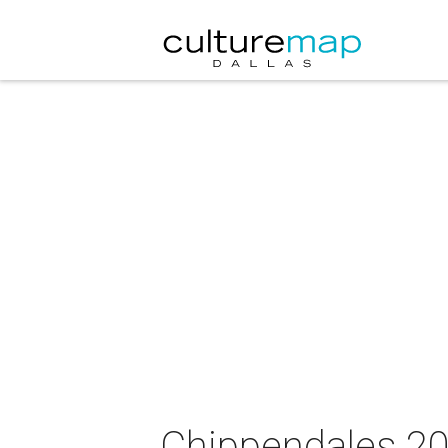
Chippendales 20