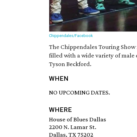
Chippendales/Facebook
The Chippendales Touring Show i
filled with a wide variety of male
Tyson Beckford.
WHEN
NO UPCOMING DATES.
WHERE
House of Blues Dallas
2200 N. Lamar St.
Dallas, TX 75202