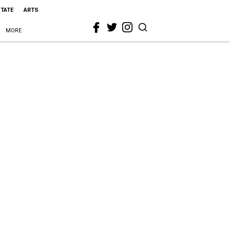
STATE
ARTS
MORE