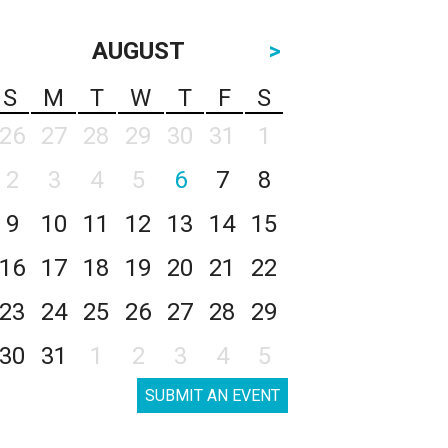
AUGUST
>
S
M
T
W
T
F
S
26
27
28
29
30
31
1
2
3
4
5
6
7
8
9
10
11
12
13
14
15
16
17
18
19
20
21
22
23
24
25
26
27
28
29
30
31
1
2
3
4
5
SUBMIT AN EVENT