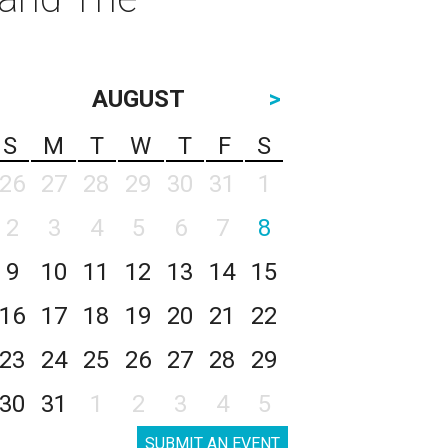
AUGUST
>
S
M
T
W
T
F
S
26
27
28
29
30
31
1
2
3
4
5
6
7
8
9
10
11
12
13
14
15
16
17
18
19
20
21
22
23
24
25
26
27
28
29
30
31
1
2
3
4
5
SUBMIT AN EVENT