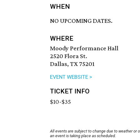
WHEN
NO UPCOMING DATES.
WHERE
Moody Performance Hall
2520 Flora St.
Dallas, TX 75201
EVENT WEBSITE >
TICKET INFO
$10-$35
All events are subject to change due to weather or 
an event is taking place as scheduled.