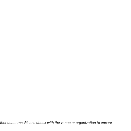
other concerns. Please check with the venue or organization to ensure