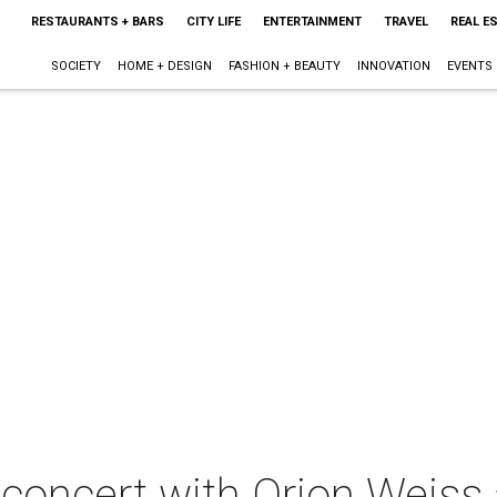
RESTAURANTS + BARS
CITY LIFE
ENTERTAINMENT
TRAVEL
REAL E
SOCIETY
HOME + DESIGN
FASHION + BEAUTY
INNOVATION
EVENTS
 concert with Orion Weiss