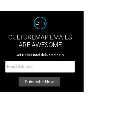
CULTUREMAP EMAILS
ARE AWESOME
Get Dallas intel delivered daily.