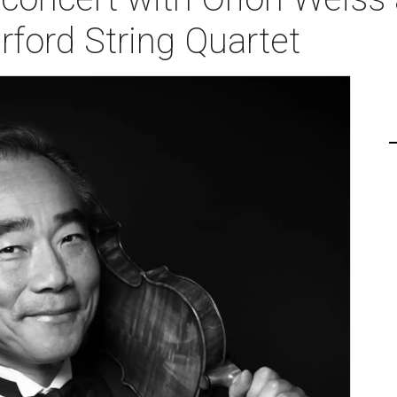
ford String Quartet