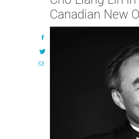
Canadian New Or