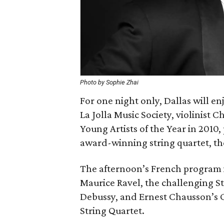
Photo by Sophie Zhai
For one night only, Dallas will e
La Jolla Music Society, violinist 
Young Artists of the Year in 2010,
award-winning string quartet, th
The afternoon’s French program i
Maurice Ravel, the challenging St
Debussy, and Ernest Chausson’s Co
String Quartet.