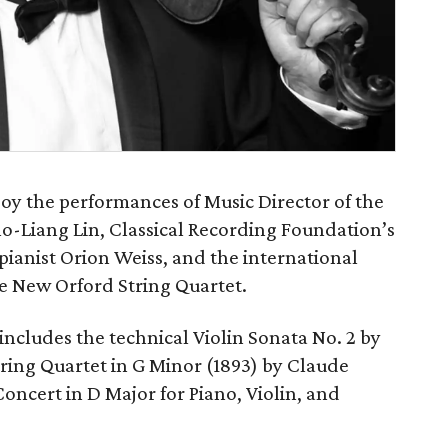
njoy the performances of Music Director of the
Cho-Liang Lin, Classical Recording Foundation’s
 pianist Orion Weiss, and the international
e New Orford String Quartet.
ncludes the technical Violin Sonata No. 2 by
ring Quartet in G Minor (1893) by Claude
ncert in D Major for Piano, Violin, and