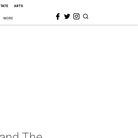
STATE
ARTS
MORE
 and The