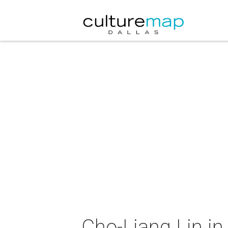
Cho-Liang Lin in