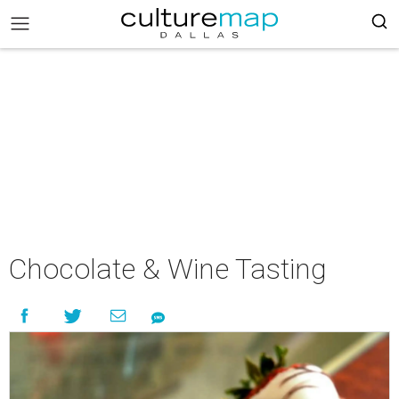
Chocolate & Wine Tasting