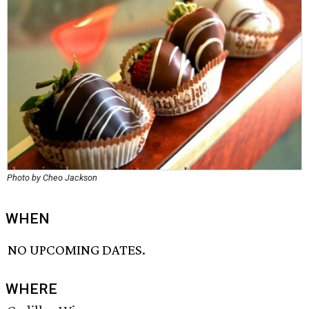
Photo by Cheo Jackson
WHEN
NO UPCOMING DATES.
WHERE