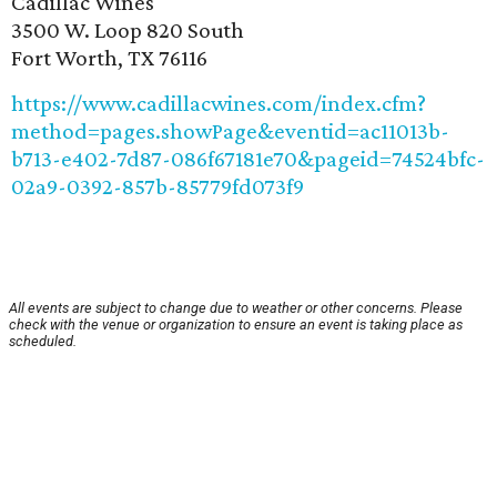
Cadillac Wines
3500 W. Loop 820 South
Fort Worth, TX 76116
https://www.cadillacwines.com/index.cfm?
method=pages.showPage&eventid=ac11013b-
b713-e402-7d87-086f67181e70&pageid=74524bfc-
02a9-0392-857b-85779fd073f9
All events are subject to change due to weather or other concerns. Please
check with the venue or organization to ensure an event is taking place as
scheduled.