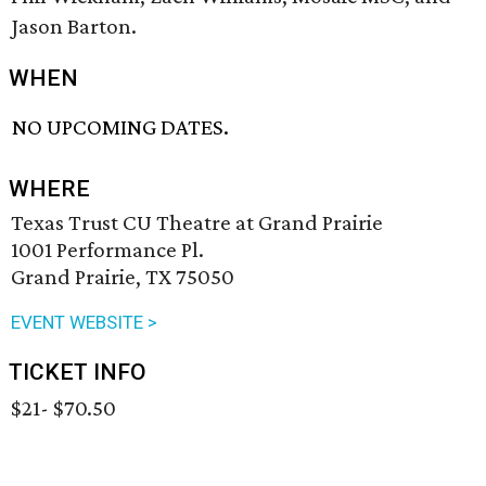
Jason Barton.
WHEN
NO UPCOMING DATES.
WHERE
Texas Trust CU Theatre at Grand Prairie
1001 Performance Pl.
Grand Prairie, TX 75050
EVENT WEBSITE >
TICKET INFO
$21- $70.50