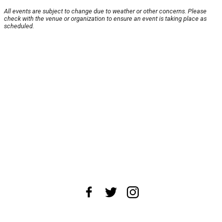
All events are subject to change due to weather or other concerns. Please
check with the venue or organization to ensure an event is taking place as
scheduled.
About Us
News Tips
Submit an Event
Submit a Charity