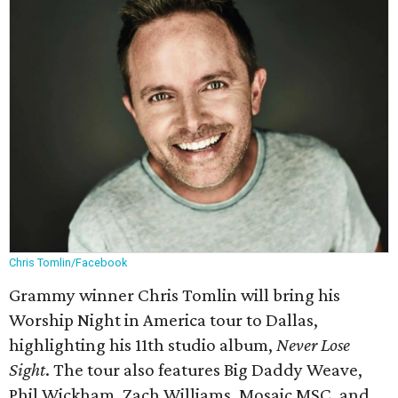
Chris Tomlin/Facebook
Grammy winner Chris Tomlin will bring his
Worship Night in America tour to Dallas,
highlighting his 11th studio album,
Never Lose
Sight
. The tour also features Big Daddy Weave,
Phil Wickham, Zach Williams, Mosaic MSC, and