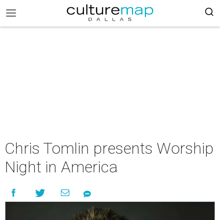
Chris Tomlin presents Worship
Night in America