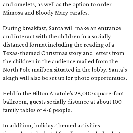
and omelets, as well as the option to order
Mimosa and Bloody Mary carafes.
During breakfast, Santa will make an entrance
and interact with the children in a socially
distanced format including the reading of a
Texas-themed Christmas story and letters from
the children in the audience mailed from the
North Pole mailbox situated in the lobby. Santa’s
sleigh will also be set up for photo opportunities.
Held in the Hilton Anatole's 28,000 square-foot
ballroom, guests socially distance at about 100
family tables of 4-6 people.
In addition, holiday-themed activities