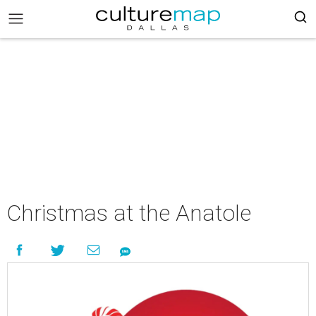
Christmas at the Anatole