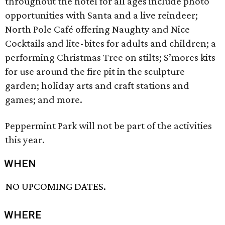
throughout the hotel for all ages include photo
opportunities with Santa and a live reindeer;
North Pole Café offering Naughty and Nice
Cocktails and lite-bites for adults and children; a
performing Christmas Tree on stilts; S’mores kits
for use around the fire pit in the sculpture
garden; holiday arts and craft stations and
games; and more.
Peppermint Park will not be part of the activities
this year.
WHEN
NO UPCOMING DATES.
WHERE