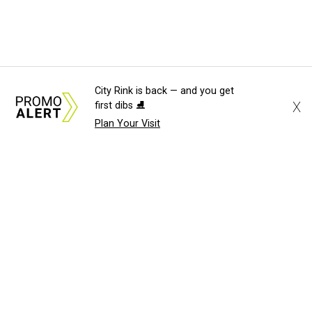
City Rink is back — and you get
X
first dibs ⛸️
Plan Your Visit
About Us
News Tips
Submit an Event
Submit a Charity
Advertise with Us
Jobs
Terms & Conditions
Privacy Policy
©
2026
CultureMap LLC. All Rights Reserved.