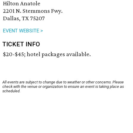
Hilton Anatole
2201 N. Stemmons Fwy.
Dallas, TX 75207
EVENT WEBSITE >
TICKET INFO
$20-$45; hotel packages available.
All events are subject to change due to weather or other concerns. Please
check with the venue or organization to ensure an event is taking place as
scheduled.