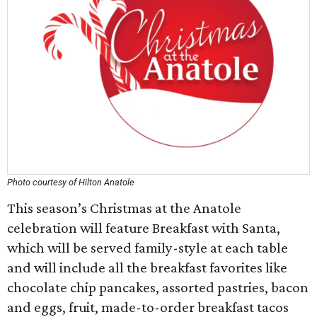
Photo courtesy of Hilton Anatole
This season’s Christmas at the Anatole
celebration will feature Breakfast with Santa,
which will be served family-style at each table
and will include all the breakfast favorites like
chocolate chip pancakes, assorted pastries, bacon
and eggs, fruit, made-to-order breakfast tacos