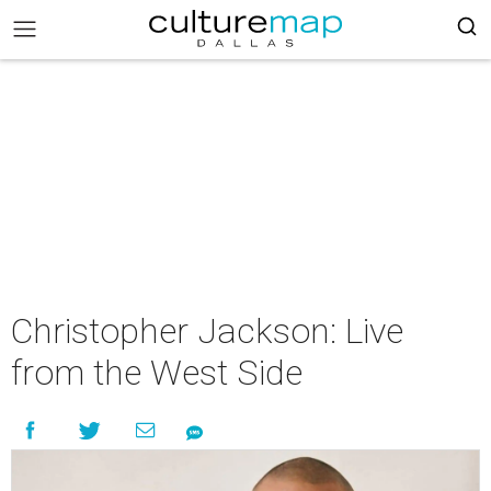
Christopher Jackson: Live
from the West Side