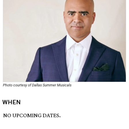
Photo courtesy of Dallas Summer Musicals
WHEN
NO UPCOMING DATES.