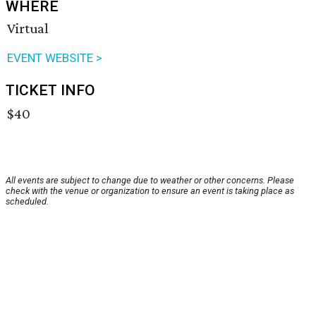
WHERE
Virtual
EVENT WEBSITE >
TICKET INFO
$40
All events are subject to change due to weather or other concerns. Please
check with the venue or organization to ensure an event is taking place as
scheduled.