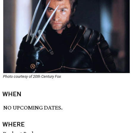
Photo courtesy of 20th Century Fox
WHEN
NO UPCOMING DATES.
WHERE