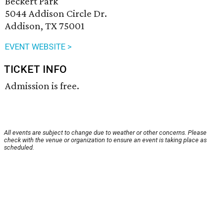
Beckert Park
5044 Addison Circle Dr.
Addison, TX 75001
EVENT WEBSITE >
TICKET INFO
Admission is free.
All events are subject to change due to weather or other concerns. Please
check with the venue or organization to ensure an event is taking place as
scheduled.