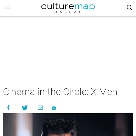
Cinema in the Circle: X-Men