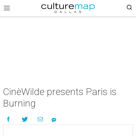
CinèWilde presents Paris is
Burning