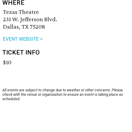
WHERE
Texas Theatre
231 W. Jefferson Blvd.
Dallas, TX 75208
EVENT WEBSITE >
TICKET INFO
$10
All events are subject to change due to weather or other concerns. Please
check with the venue or organization to ensure an event is taking place as
scheduled.