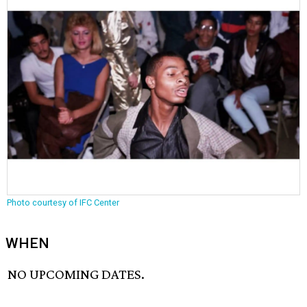
Photo courtesy of IFC Center
WHEN
NO UPCOMING DATES.