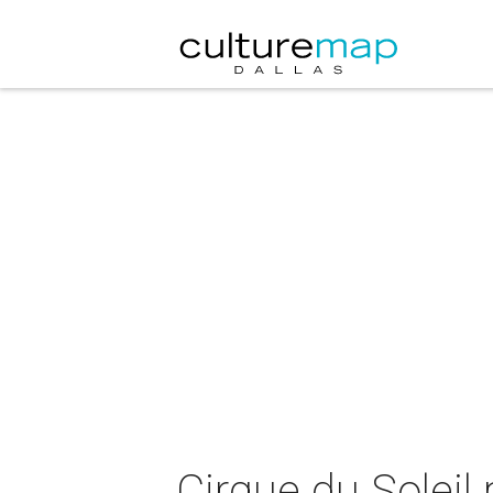
Cirque du Soleil 