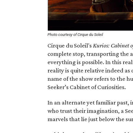
Photo courtesy of Cirque du Soleil
Cirque du Soleil's
Kurios:
Cabinet o
complete stop, transporting the 
everything is possible. In this real
reality is quite relative indeed as
name of the show refers to the h
Seeker’s Cabinet of Curiosities.
In an alternate yet familiar past
who trust their imagination, a Se
marvels that lie just below the sur