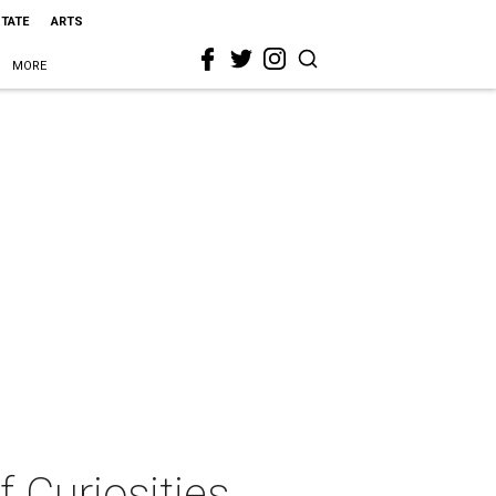
STATE
ARTS
MORE
f Curiosities