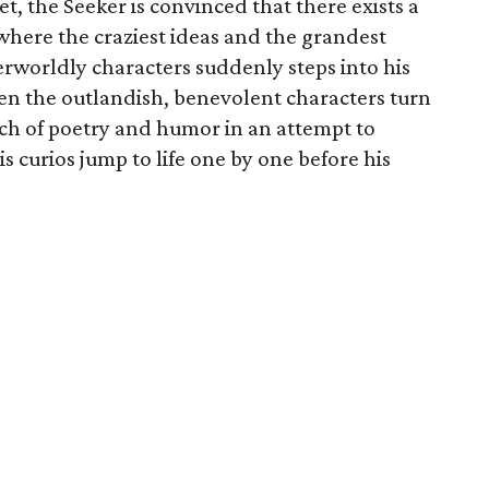
et, the Seeker is convinced that there exists a
 where the craziest ideas and the grandest
erworldly characters suddenly steps into his
n the outlandish, benevolent characters turn
ch of poetry and humor in an attempt to
is curios jump to life one by one before his