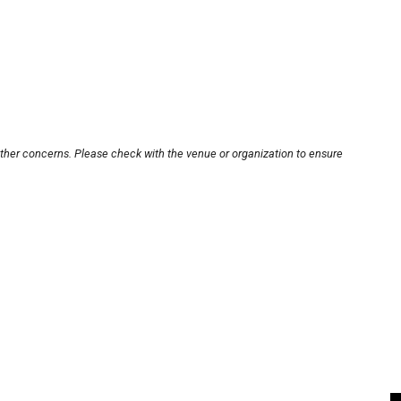
other concerns. Please check with the venue or organization to ensure