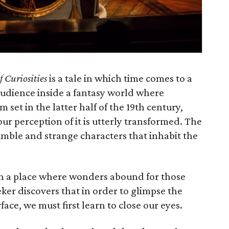
f Curiosities
is a tale in which time comes to a
audience inside a fantasy world where
m set in the latter half of the 19th century,
 our perception of it is utterly transformed. The
umble and strange characters that inhabit the
, in a place where wonders abound for those
eker discovers that in order to glimpse the
face, we must first learn to close our eyes.