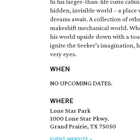
In his larger-than-life curio cabin
hidden, invisible world – a place
dreams await. A collection of oth
makeshift mechanical world. Whe
his world upside down with a tou
ignite the Seeker’s imagination, h
very eyes.
WHEN
NO UPCOMING DATES.
WHERE
Lone Star Park
1000 Lone Star Pkwy.
Grand Prairie, TX 75050
EVENT WEBSITE >