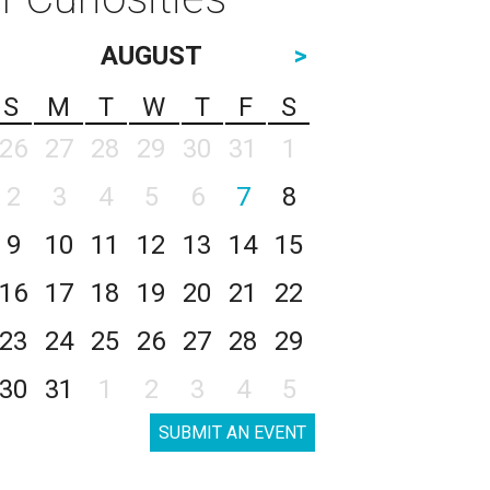
AUGUST
>
S
M
T
W
T
F
S
26
27
28
29
30
31
1
2
3
4
5
6
7
8
9
10
11
12
13
14
15
16
17
18
19
20
21
22
23
24
25
26
27
28
29
30
31
1
2
3
4
5
SUBMIT AN EVENT