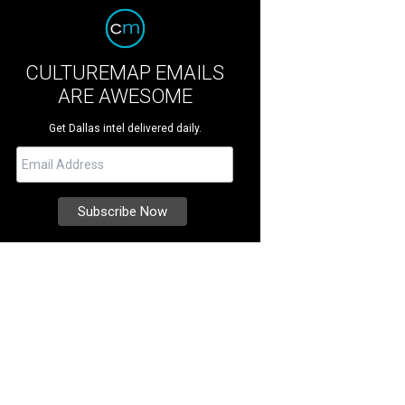
CULTUREMAP EMAILS
ARE AWESOME
Get Dallas intel delivered daily.