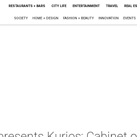
RESTAURANTS + BARS
CITY LIFE
ENTERTAINMENT
TRAVEL
REAL E
SOCIETY
HOME + DESIGN
FASHION + BEAUTY
INNOVATION
EVENTS
presents Kurios: Cabinet o