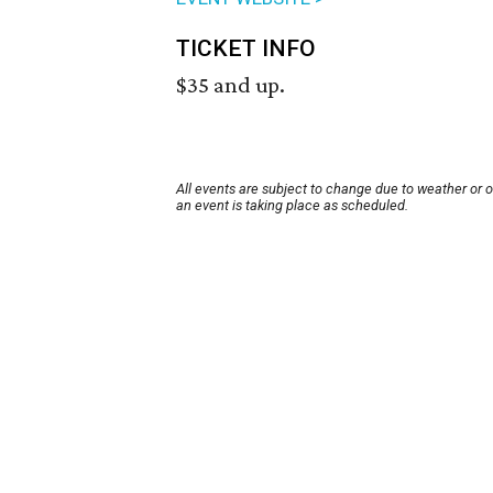
TICKET INFO
$35 and up.
All events are subject to change due to weather or 
an event is taking place as scheduled.