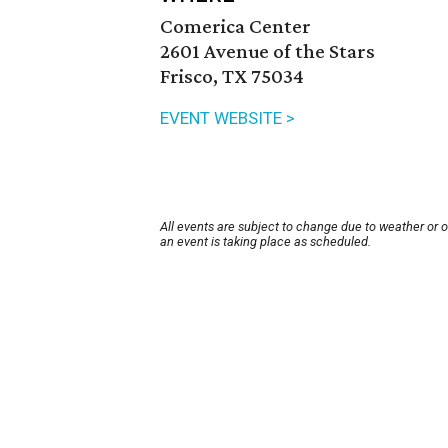
Comerica Center
2601 Avenue of the Stars
Frisco, TX 75034
EVENT WEBSITE >
All events are subject to change due to weather or 
an event is taking place as scheduled.