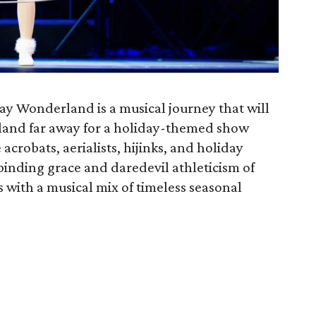
ay Wonderland is a musical journey that will
 land far away for a holiday-themed show
acrobats, aerialists, hijinks, and holiday
binding grace and daredevil athleticism of
s with a musical mix of timeless seasonal