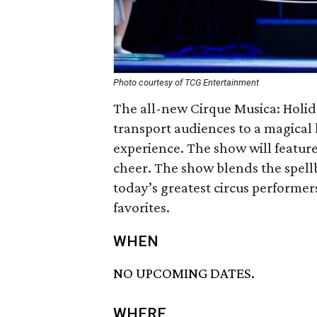
Photo courtesy of TCG Entertainment
The all-new Cirque Musica: Holid
transport audiences to a magical
experience. The show will feature 
cheer. The show blends the spell
today’s greatest circus performer
favorites.
WHEN
NO UPCOMING DATES.
WHERE