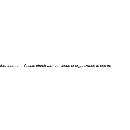
other concerns. Please check with the venue or organization to ensure