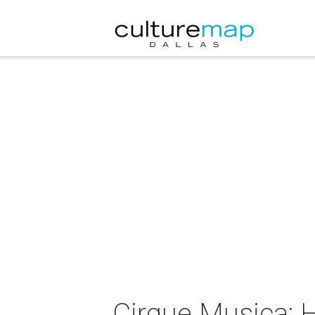
Cirque Musica: 