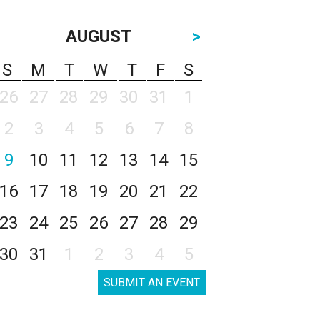
AUGUST
>
S
M
T
W
T
F
S
26
27
28
29
30
31
1
2
3
4
5
6
7
8
9
10
11
12
13
14
15
16
17
18
19
20
21
22
23
24
25
26
27
28
29
30
31
1
2
3
4
5
SUBMIT AN EVENT