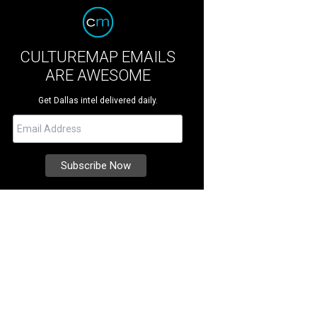
CULTUREMAP EMAILS
ARE AWESOME
Get Dallas intel delivered daily.