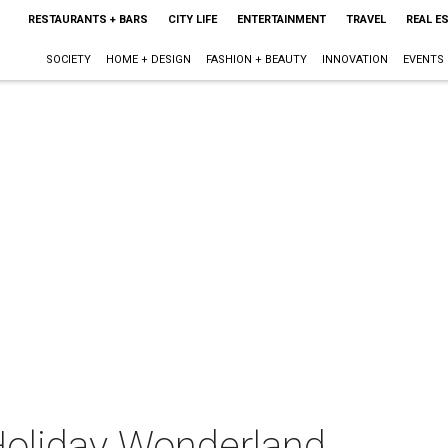
RESTAURANTS + BARS
CITY LIFE
ENTERTAINMENT
TRAVEL
REAL E
SOCIETY
HOME + DESIGN
FASHION + BEAUTY
INNOVATION
EVENTS
Holiday Wonderland