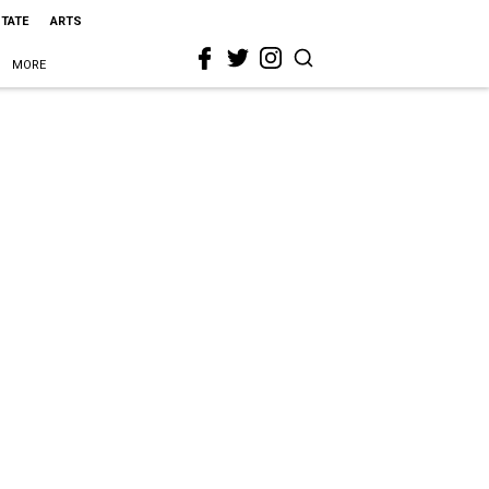
STATE
ARTS
MORE