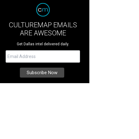
CULTUREMAP EMAILS
ARE AWESOME
Get Dallas intel delivered daily.