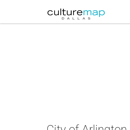
City of Arlingto