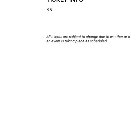
$5
All events are subject to change due to weather or 
an event is taking place as scheduled.