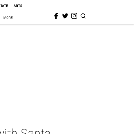
STATE
ARTS
MORE
with Santa