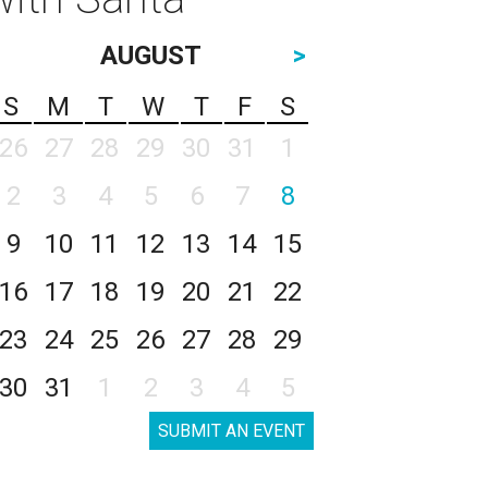
AUGUST
>
S
M
T
W
T
F
S
26
27
28
29
30
31
1
2
3
4
5
6
7
8
9
10
11
12
13
14
15
16
17
18
19
20
21
22
23
24
25
26
27
28
29
30
31
1
2
3
4
5
SUBMIT AN EVENT