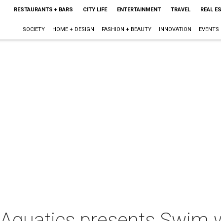
RESTAURANTS + BARS
CITY LIFE
ENTERTAINMENT
TRAVEL
REAL E
SOCIETY
HOME + DESIGN
FASHION + BEAUTY
INNOVATION
EVENTS
n Aquatics presents Swim 