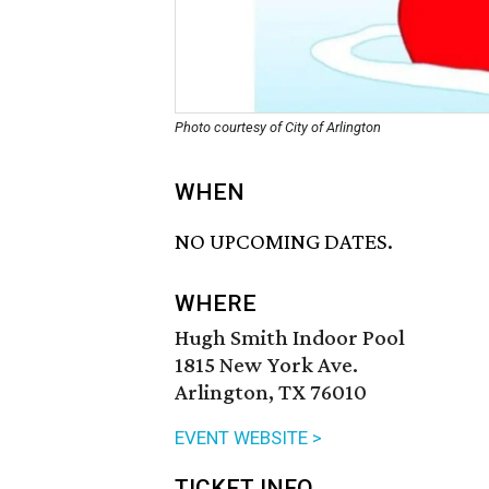
Photo courtesy of City of Arlington
WHEN
NO UPCOMING DATES.
WHERE
Hugh Smith Indoor Pool
1815 New York Ave.
Arlington, TX 76010
EVENT WEBSITE >
TICKET INFO