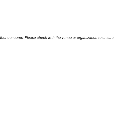
other concerns. Please check with the venue or organization to ensure