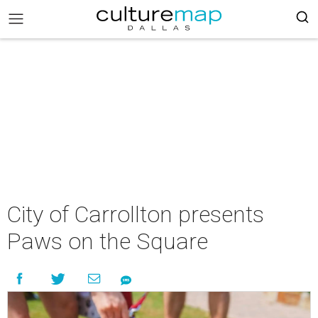
City of Carrollton presents
Paws on the Square