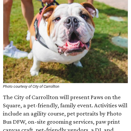
Photo courtesy of City of Carrollton
The City of Carrollton will present Paws on the
Square, a pet-friendly, family event. Activities will
include an agility course, pet portraits by Photo
Bus DFW, on-site grooming services, paw print
canvas craft, pet-friendly vendors, a DJ, and