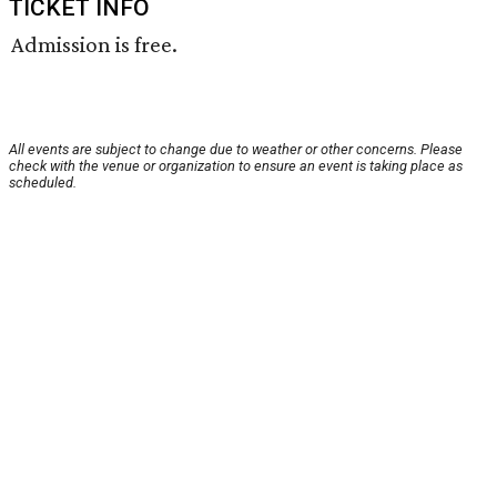
TICKET INFO
Admission is free.
All events are subject to change due to weather or other concerns. Please
check with the venue or organization to ensure an event is taking place as
scheduled.