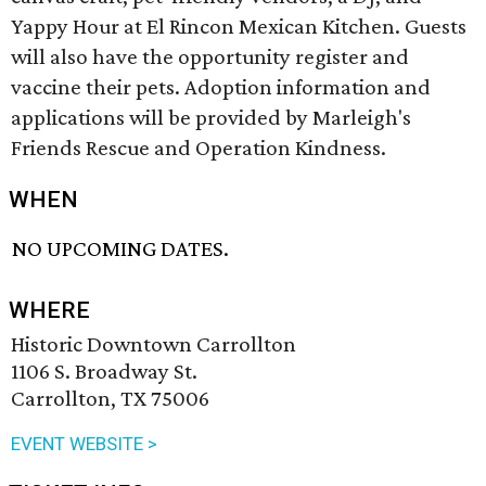
Yappy Hour at El Rincon Mexican Kitchen. Guests
will also have the opportunity register and
vaccine their pets. Adoption information and
applications will be provided by Marleigh's
Friends Rescue and Operation Kindness.
WHEN
NO UPCOMING DATES.
WHERE
Historic Downtown Carrollton
1106 S. Broadway St.
Carrollton, TX 75006
EVENT WEBSITE >