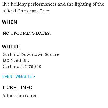
live holiday performances and the lighting of the
official Christmas Tree.
WHEN
NO UPCOMING DATES.
WHERE
Garland Downtown Square
150 N. 6th St.
Garland, TX 75040
EVENT WEBSITE >
TICKET INFO
Admission is free.