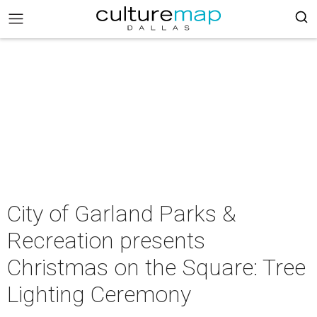
City of Garland Parks &
Recreation presents
Christmas on the Square: Tree
Lighting Ceremony