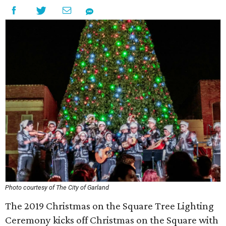
Photo courtesy of The City of Garland
The 2019 Christmas on the Square Tree Lighting
Ceremony kicks off Christmas on the Square with