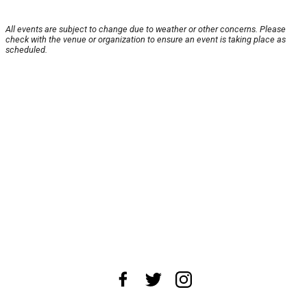
All events are subject to change due to weather or other concerns. Please
check with the venue or organization to ensure an event is taking place as
scheduled.
About Us
News Tips
Submit an Event
Submit a Charity