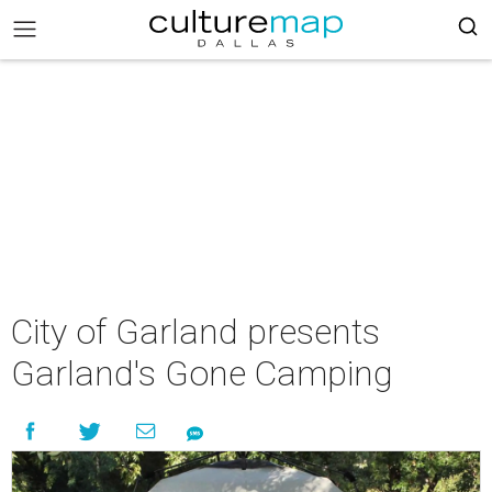
City of Garland presents
Garland's Gone Camping