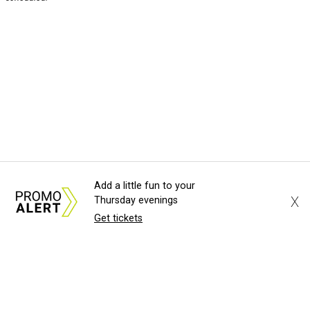
Add a little fun to your
X
Thursday evenings
Get tickets
About Us
News Tips
Submit an Event
Submit a Charity
Advertise with Us
Jobs
Terms & Conditions
Privacy Policy
©
2026
CultureMap LLC. All Rights Reserved.