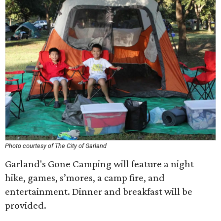
Photo courtesy of The City of Garland
Garland's Gone Camping will feature a night
hike, games, s’mores, a camp fire, and
entertainment. Dinner and breakfast will be
provided.