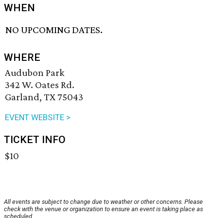
WHEN
NO UPCOMING DATES.
WHERE
Audubon Park
342 W. Oates Rd.
Garland, TX 75043
EVENT WEBSITE >
TICKET INFO
$10
All events are subject to change due to weather or other concerns. Please
check with the venue or organization to ensure an event is taking place as
scheduled.