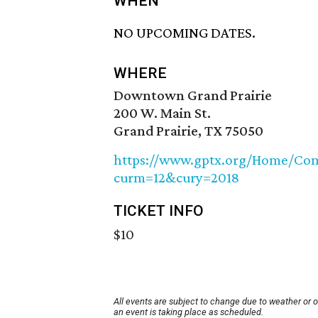
WHEN
NO UPCOMING DATES.
WHERE
Downtown Grand Prairie
200 W. Main St.
Grand Prairie, TX 75050
https://www.gptx.org/Home/Com
curm=12&cury=2018
TICKET INFO
$10
All events are subject to change due to weather or 
an event is taking place as scheduled.