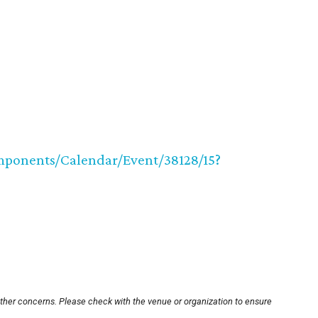
ponents/Calendar/Event/38128/15?
other concerns. Please check with the venue or organization to ensure