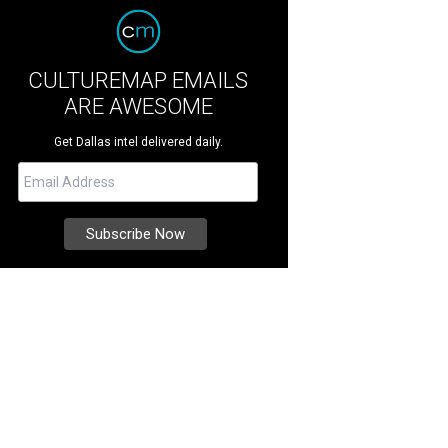
CULTUREMAP EMAILS
ARE AWESOME
Get Dallas intel delivered daily.