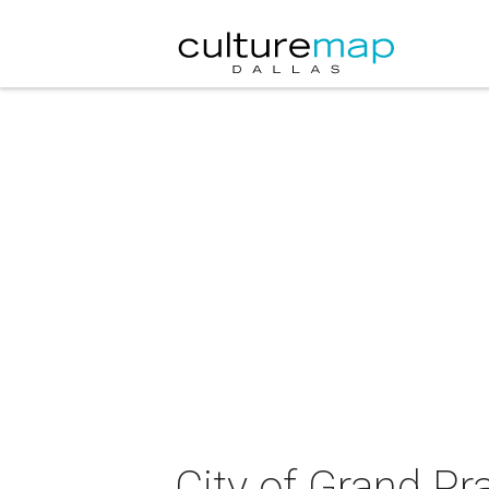
City of Grand Pra