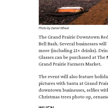
Photo by Daniel Wheat
The Grand Prairie Downtown Rede
Bell Bash. Several businesses will
more (including 21+ drinks). Drink
Glasses can be purchased at The 
Grand Prairie Farmers Market.
The event will also feature holid
pictures with Santa at Grand Prai
downtown businesses, selfies wi
Christmas trees photo op, orname