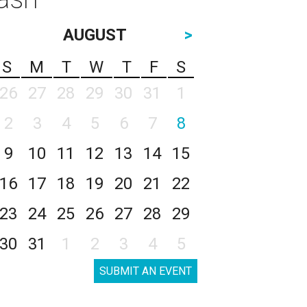
AUGUST
>
S
M
T
W
T
F
S
26
27
28
29
30
31
1
2
3
4
5
6
7
8
9
10
11
12
13
14
15
16
17
18
19
20
21
22
23
24
25
26
27
28
29
30
31
1
2
3
4
5
SUBMIT AN EVENT