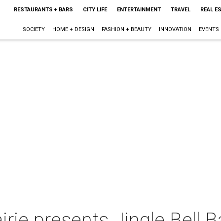
RESTAURANTS + BARS
CITY LIFE
ENTERTAINMENT
TRAVEL
REAL E
SOCIETY
HOME + DESIGN
FASHION + BEAUTY
INNOVATION
EVENTS
irie presents Jingle Bell 