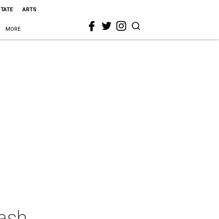
STATE
ARTS
MORE
Bash