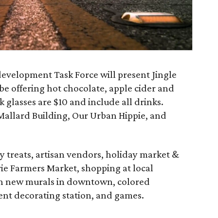
velopment Task Force will present Jingle
 be offering hot chocolate, apple cider and
 glasses are $10 and include all drinks.
Mallard Building, Our Urban Hippie, and
ay treats, artisan vendors, holiday market &
rie Farmers Market, shopping at local
th new murals in downtown, colored
nt decorating station, and games.