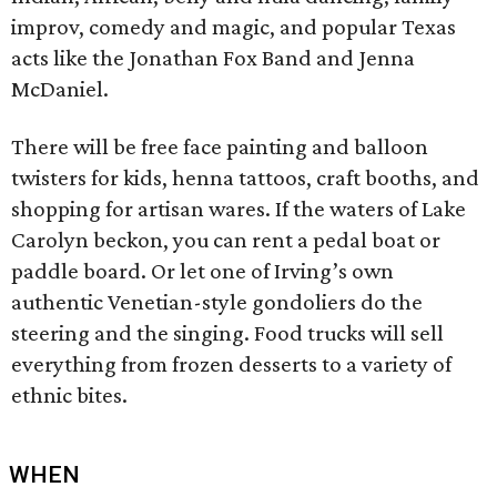
improv, comedy and magic, and popular Texas
acts like the Jonathan Fox Band and Jenna
McDaniel.
There will be free face painting and balloon
twisters for kids, henna tattoos, craft booths, and
shopping for artisan wares. If the waters of Lake
Carolyn beckon, you can rent a pedal boat or
paddle board. Or let one of Irving’s own
authentic Venetian-style gondoliers do the
steering and the singing. Food trucks will sell
everything from frozen desserts to a variety of
ethnic bites.
WHEN