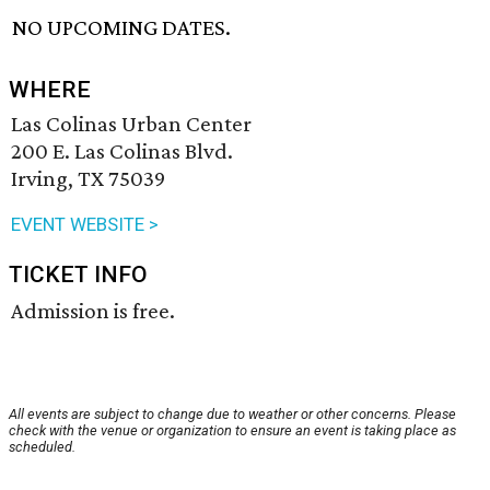
NO UPCOMING DATES.
WHERE
Las Colinas Urban Center
200 E. Las Colinas Blvd.
Irving, TX 75039
EVENT WEBSITE >
TICKET INFO
Admission is free.
All events are subject to change due to weather or other concerns. Please
check with the venue or organization to ensure an event is taking place as
scheduled.