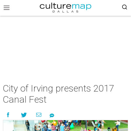
City of Irving presents 2017
Canal Fest