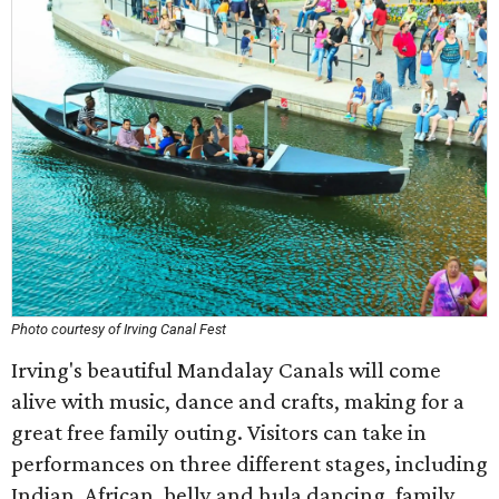
Photo courtesy of Irving Canal Fest
Irving's beautiful Mandalay Canals will come
alive with music, dance and crafts, making for a
great free family outing. Visitors can take in
performances on three different stages, including
Indian, African, belly and hula dancing, family