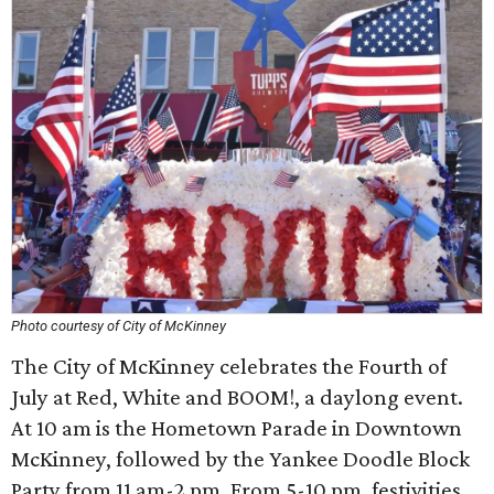
Photo courtesy of City of McKinney
The City of McKinney celebrates the Fourth of
July at Red, White and BOOM!, a daylong event.
At 10 am is the Hometown Parade in Downtown
McKinney, followed by the Yankee Doodle Block
Party from 11 am-2 pm. From 5-10 pm, festivities