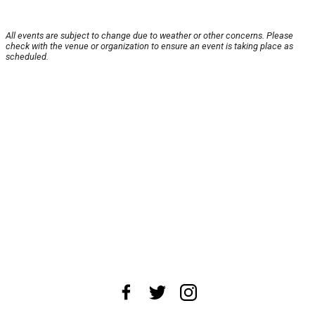
All events are subject to change due to weather or other concerns. Please
check with the venue or organization to ensure an event is taking place as
scheduled.