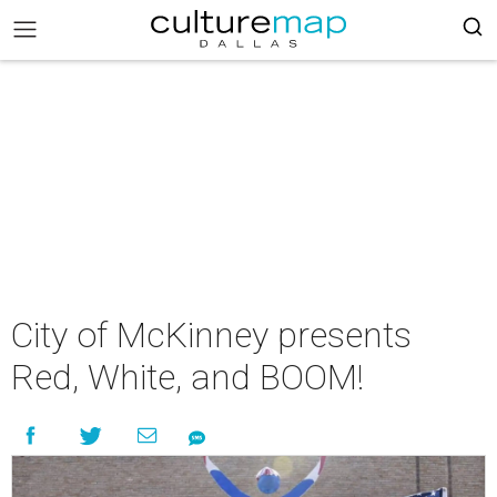
City of McKinney presents
Red, White, and BOOM!