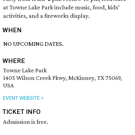
at Towne Lake Park include music, food, kids’
activities, and a fireworks display.
WHEN
NO UPCOMING DATES.
WHERE
Towne Lake Park
1405 Wilson Creek Pkwy, McKinney, TX 75069,
USA
EVENT WEBSITE >
TICKET INFO
Admission is free.