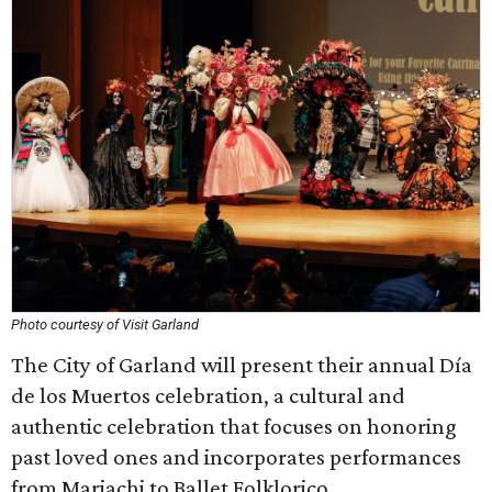
Photo courtesy of Visit Garland
The City of Garland will present their annual Día
de los Muertos celebration, a cultural and
authentic celebration that focuses on honoring
past loved ones and incorporates performances
from Mariachi to Ballet Folklorico.