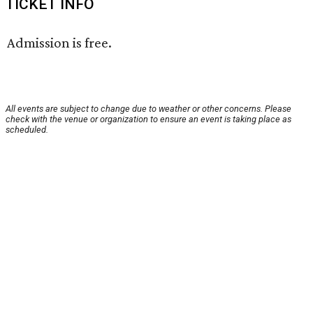
TICKET INFO
Admission is free.
All events are subject to change due to weather or other concerns. Please
check with the venue or organization to ensure an event is taking place as
scheduled.